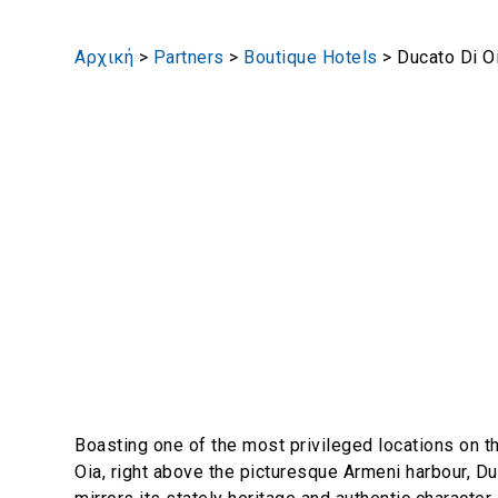
Αρχική
>
Partners
>
Boutique Hotels
>
Ducato Di O
Boasting one of the most privileged locations on t
Oia, right above the picturesque Armeni harbour, Du