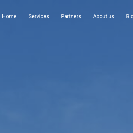
Home
Services
Partners
About us
Bl