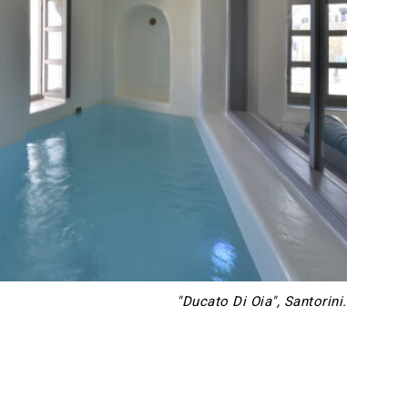
"Ducato Di Oia", Santorini.