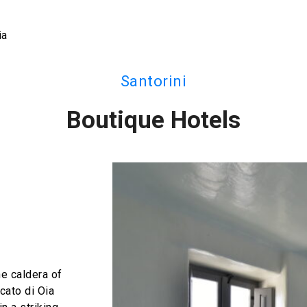
ia
Santorini
Boutique Hotels
he caldera of
cato di Oia