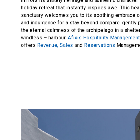
mirrors its stately heritage and authentic character 
holiday retreat that instantly inspires awe. This he
sanctuary welcomes you to its soothing embrace of
and indulgence for a stay beyond compare, gently
the eternal calmness of the archipelago in a shelt
windless – harbour.
Afixis Hospitality Managemen
offers
Revenue,
Sales
and
Reservations
Managemen