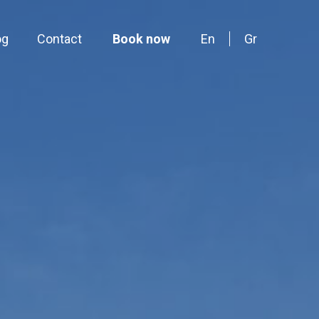
og
Contact
Book now
En
Gr