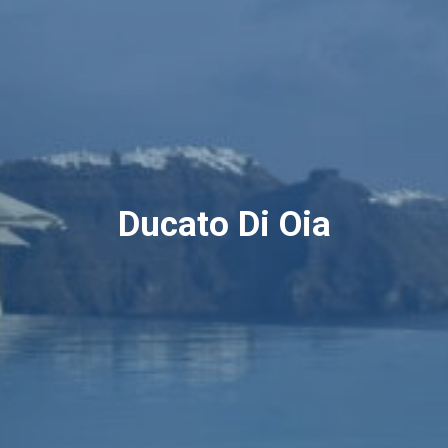
Ducato Di Oia