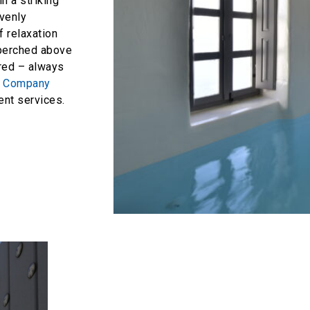
in a striking
avenly
 relaxation
 perched above
ered – always
t Company
t services.