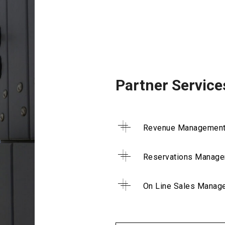
Partner Service
Revenue Managemen
Reservations Manag
On Line Sales Manag