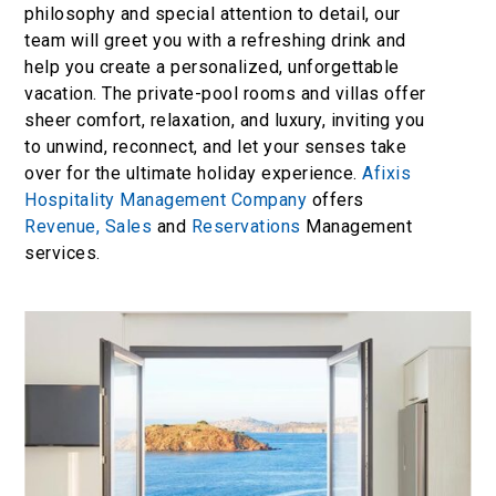
philosophy and special attention to detail, our
team will greet you with a refreshing drink and
help you create a personalized, unforgettable
vacation. The private-pool rooms and villas offer
sheer comfort, relaxation, and luxury, inviting you
to unwind, reconnect, and let your senses take
over for the ultimate holiday experience.
Afixis
Hospitality Management Company
offers
Revenue,
Sales
and
Reservations
Management
services.