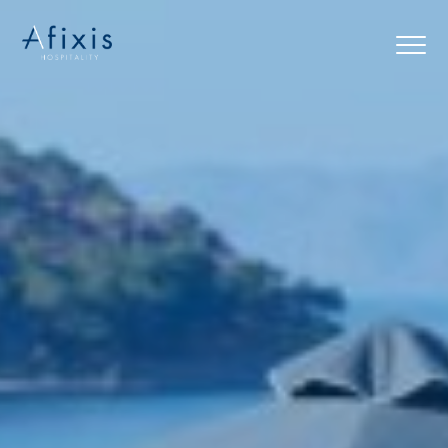
Home
Services
Partners
About us
Blog
Contact