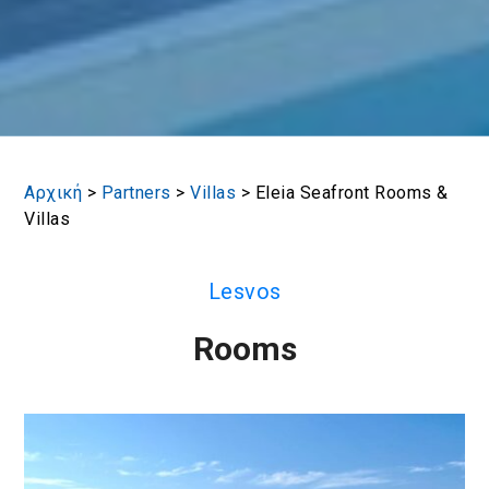
Αρχική
>
Partners
>
Villas
>
Eleia Seafront Rooms &
Villas
Lesvos
Rooms