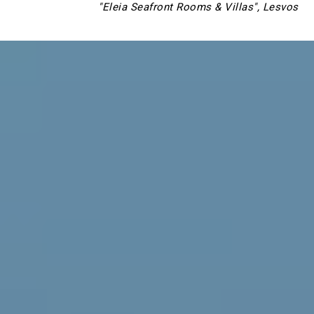
"Eleia Seafront Rooms & Villas", Lesvos