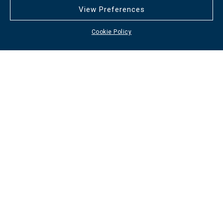
View Preferences
Cookie Policy