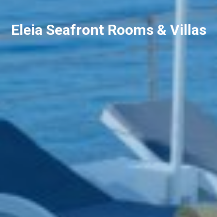
Eleia Seafront Rooms & Villas