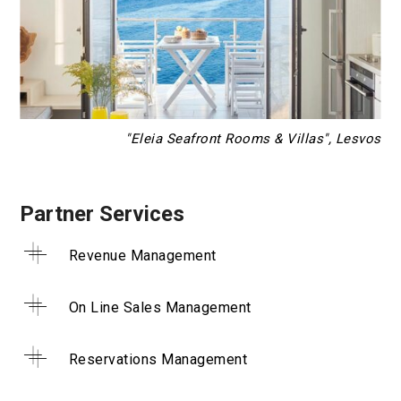
"Eleia Seafront Rooms & Villas", Lesvos
Partner Services
Revenue Management
On Line Sales Management
Reservations Management