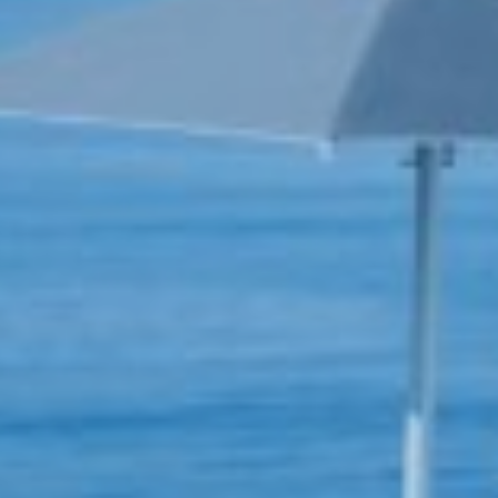
Book now
En
Gr