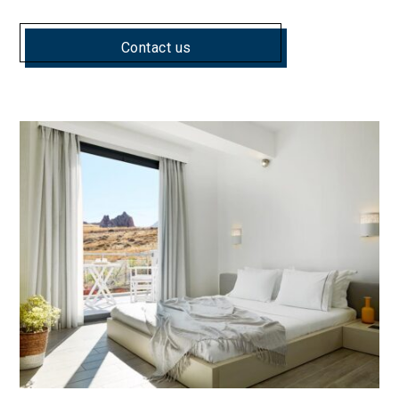
Contact us