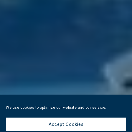
We use cookies to optimize our website and our service.
Accept Cookies