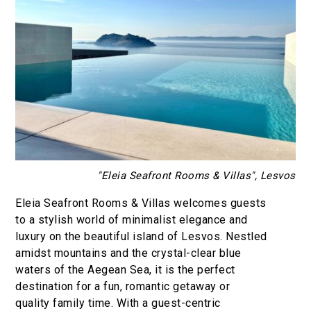
"Eleia Seafront Rooms & Villas", Lesvos
Eleia Seafront Rooms & Villas welcomes guests
to a stylish world of minimalist elegance and
luxury on the beautiful island of Lesvos. Nestled
amidst mountains and the crystal-clear blue
waters of the Aegean Sea, it is the perfect
destination for a fun, romantic getaway or
quality family time. With a guest-centric