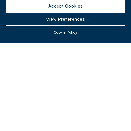
Accept Cookies
View Preferences
Cookie Policy
Useful links
Services
Careers
Cookie Policy
Contact info
+30 210 3232562
/
+30 6947 608799
info@afixishospitality.com
Social media
All rights reserved Afixis Hospitality
2026
/
Web design and