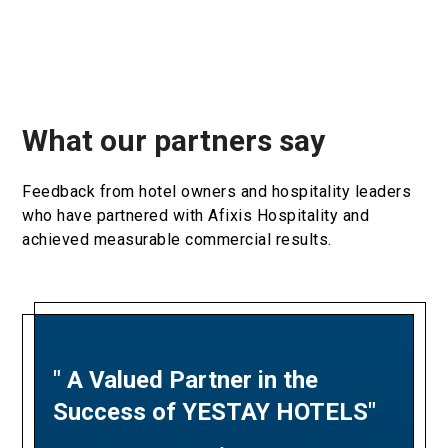
What our partners say
Feedback from hotel owners and hospitality leaders
who have partnered with Afixis Hospitality and
achieved measurable commercial results.
" A Valued Partner in the
"A Partnership Built on
Success of YESTAY HOTELS"
Revenue Excellence and
Measurable Results"