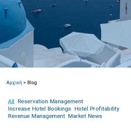
Book now
En
Gr
Αρχική
>
Blog
All
Reservation Management
Increase Hotel Bookings
Hotel Profitability
Revenue Management
Market News