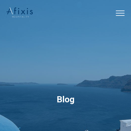
Home
Services
Partners
About us
Blog
Blog
Contact