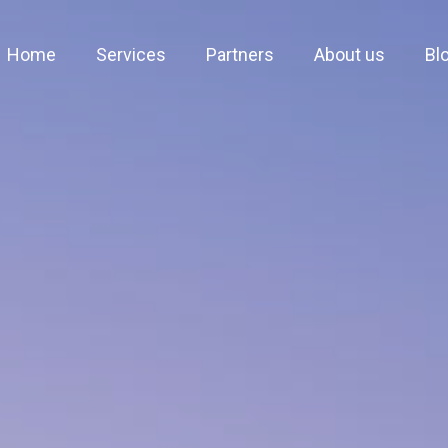
Home
Services
Partners
About us
Bl