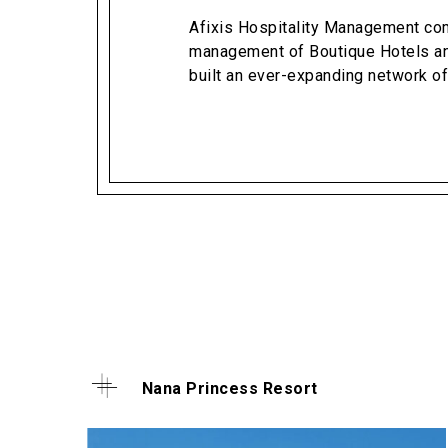
Afixis Hospitality Management com
management of Boutique Hotels an
built an ever-expanding network of
Nana Princess Resort