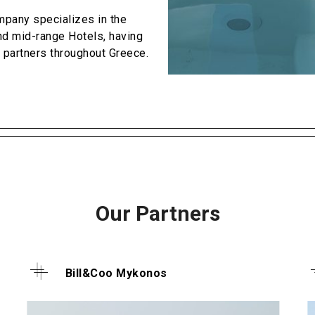
pany specializes in the
d mid-range Hotels, having
 partners throughout Greece.
Our Partners
Bill&Coo Mykonos