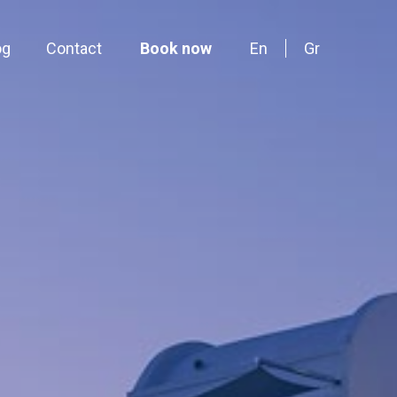
og
Contact
Book now
En
Gr