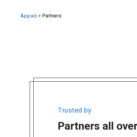
Αρχική
>
Partners
Trusted by
Partners all ove