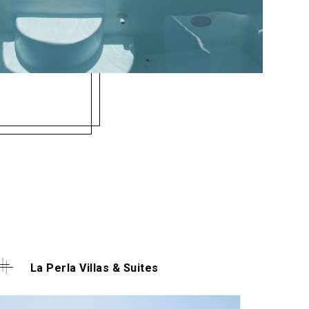
La Perla Villas & Suites