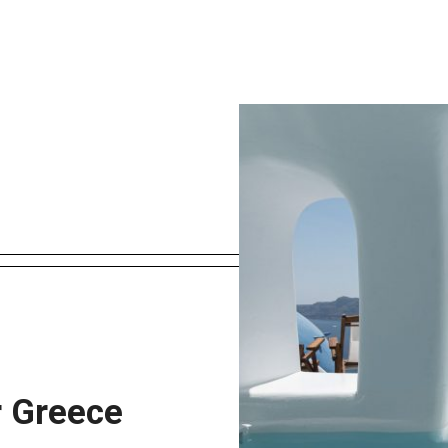
r Greece