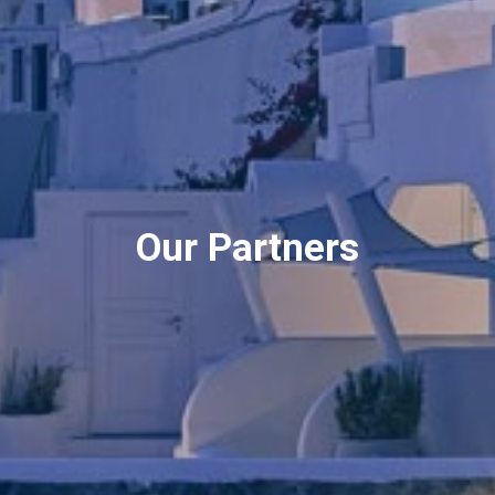
Our Partners