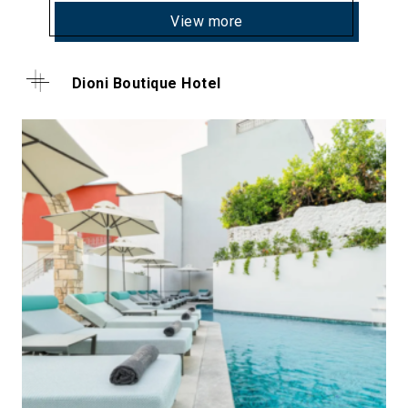
View more
Dioni Boutique Hotel