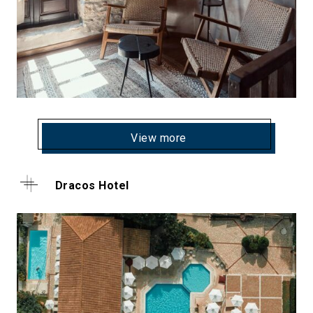
View more
Dracos Hotel