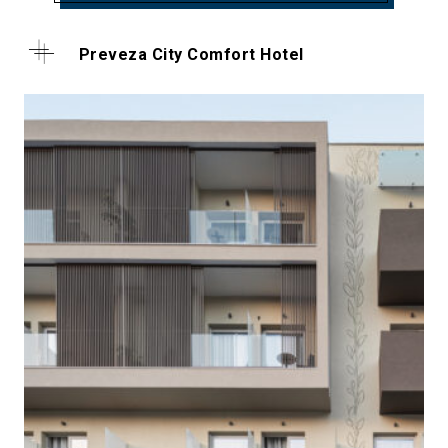
Preveza City Comfort Hotel