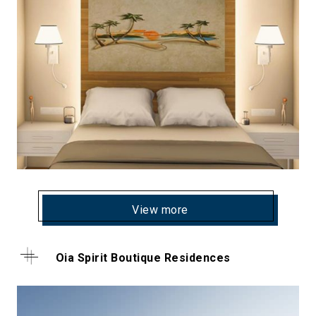
View more
Oia Spirit Boutique Residences