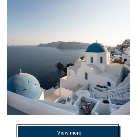
View more