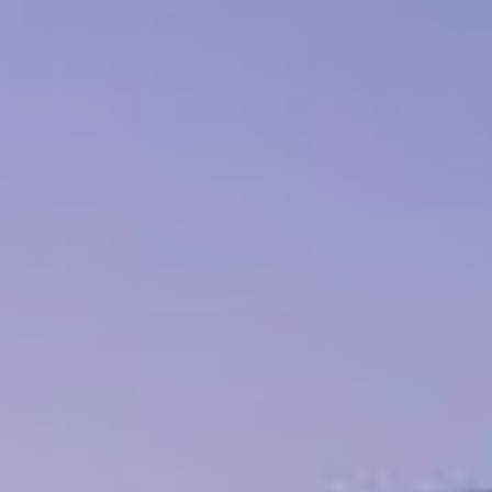
Book now
En
Gr