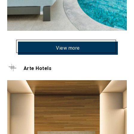
View more
Arte Hotels