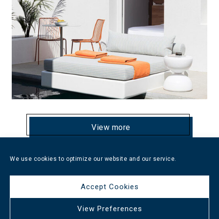
View more
We use cookies to optimize our website and our service.
Oasis Hotel Santorini
Accept Cookies
View Preferences