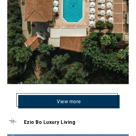
View more
Ezio Bo Luxury Living