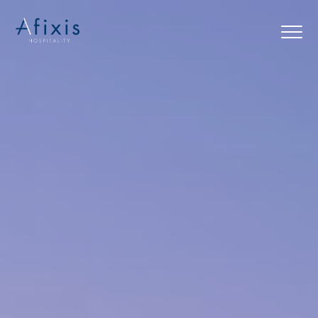
Home
Services
Partners
About us
Blog
Contact