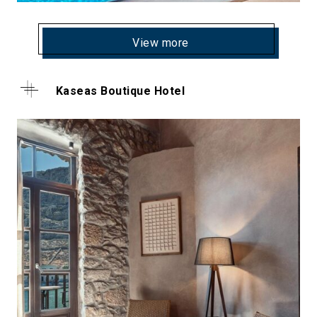
View more
Kaseas Boutique Hotel