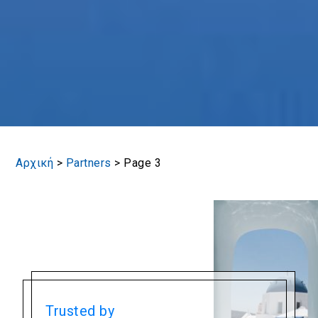
Αρχική
>
Partners
>
Page 3
Trusted by