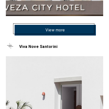
View more
Viva Nove Santorini