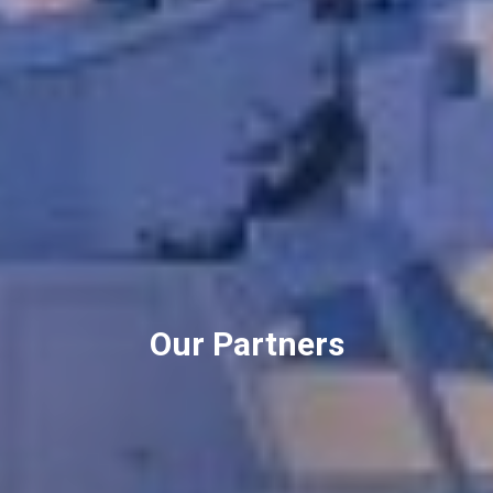
Our Partners