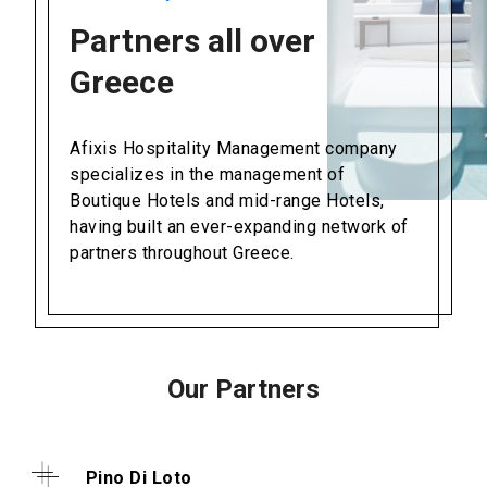
Partners all over
Greece
Afixis Hospitality Management company
specializes in the management of
Boutique Hotels and mid-range Hotels,
having built an ever-expanding network of
partners throughout Greece.
Our Partners
Pino Di Loto