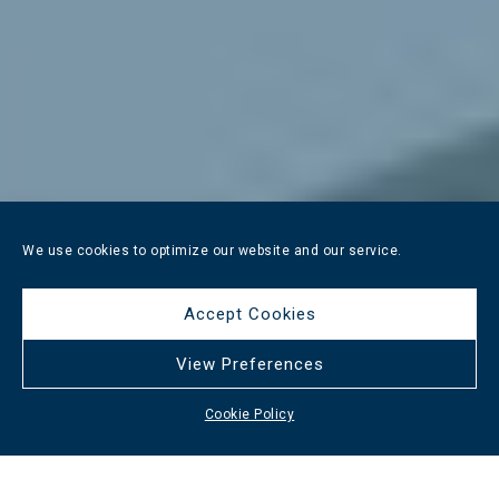
We use cookies to optimize our website and our service.
Accept Cookies
View Preferences
Cookie Policy