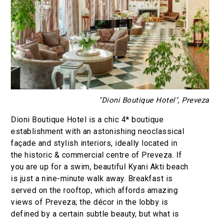
"Dioni Boutique Hotel", Preveza
Dioni Boutique Hotel is a chic 4* boutique
establishment with an astonishing neoclassical
façade and stylish interiors, ideally located in
the historic & commercial centre of Preveza. If
you are up for a swim, beautiful Kyani Akti beach
is just a nine-minute walk away. Breakfast is
served on the rooftop, which affords amazing
views of Preveza; the décor in the lobby is
defined by a certain subtle beauty, but what is