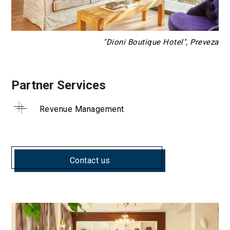
"Dioni Boutique Hotel", Preveza
Partner Services
Revenue Management
Contact us