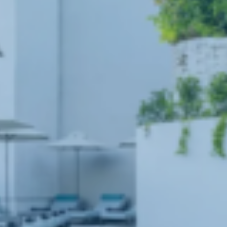
Book now
En
Gr