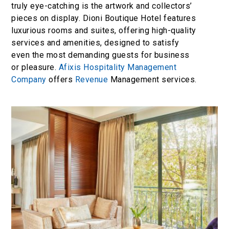
truly eye-catching is the artwork and collectors’
pieces on display. Dioni Boutique Hotel features
luxurious rooms and suites, offering high-quality
services and amenities, designed to satisfy
even the most demanding guests for business
or pleasure.
Afixis Hospitality Management
Company
offers
Revenue
Management services.