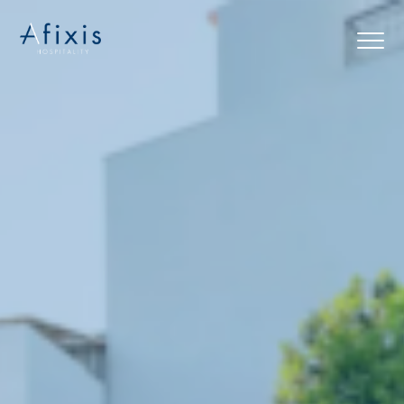
Home
Services
Partners
About us
Blog
Contact