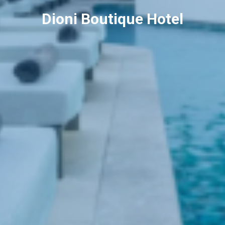
Dioni Boutique Hotel