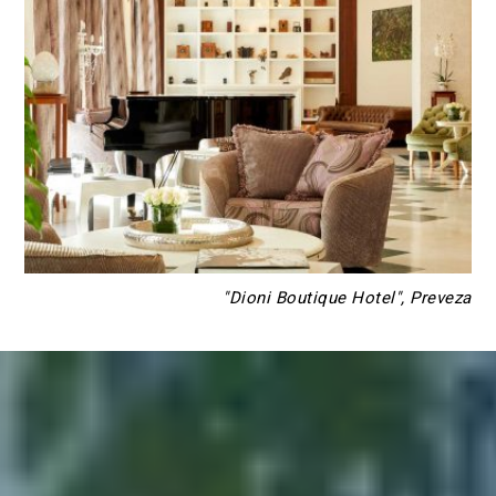
"Dioni Boutique Hotel", Preveza