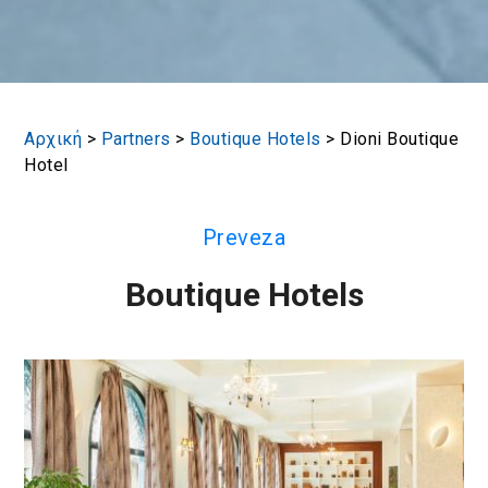
Αρχική
>
Partners
>
Boutique Hotels
>
Dioni Boutique
Hotel
Preveza
Boutique Hotels