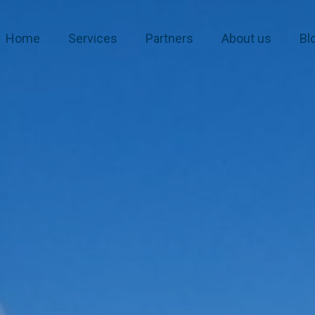
Home
Services
Partners
About us
Bl