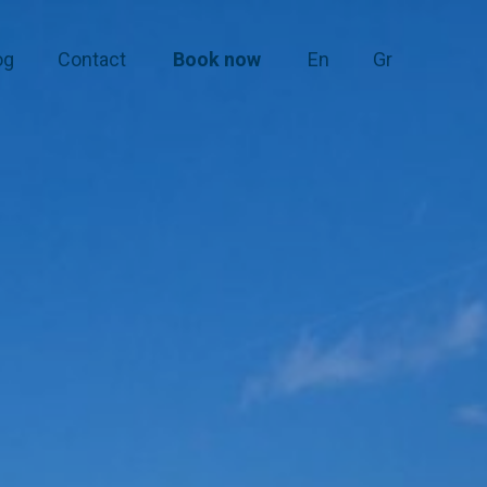
og
Contact
Book now
En
Gr