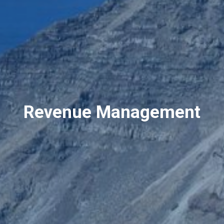
Revenue Management