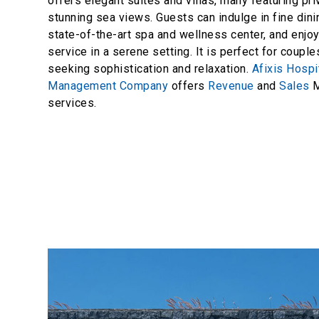
offers elegant suites and villas, many featuring pr
stunning sea views. Guests can indulge in fine dini
state-of-the-art spa and wellness center, and enjo
service in a serene setting. It is perfect for coupl
seeking sophistication and relaxation.
Afixis Hospit
Management Company
offers
Revenue
and
Sales
M
services.