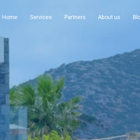
Home
Services
Partners
About us
Bl