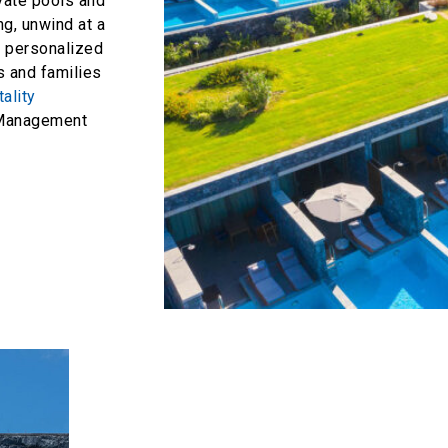
ivate pools and
ng, unwind at a
y personalized
es and families
ality
anagement