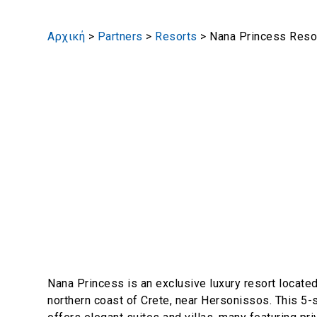
Αρχική
>
Partners
>
Resorts
>
Nana Princess Reso
Nana Princess is an exclusive luxury resort located
northern coast of Crete, near Hersonissos. This 5-s