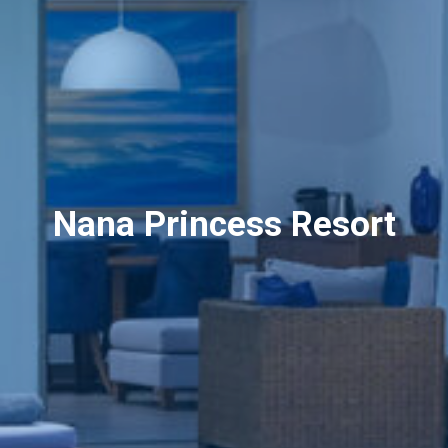
Nana Princess Resort