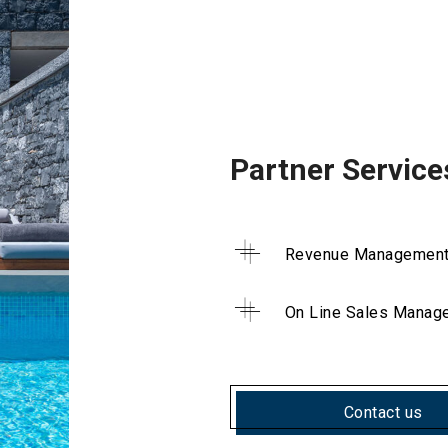
Partner Service
Revenue Managemen
On Line Sales Manag
Contact us