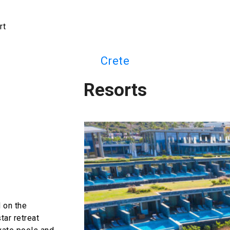
rt
Crete
Resorts
 on the
tar retreat