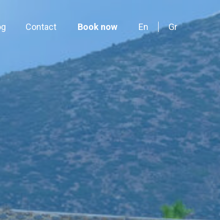
og
Contact
Book now
En
Gr