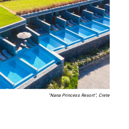
"Nana Princess Resort", Crete