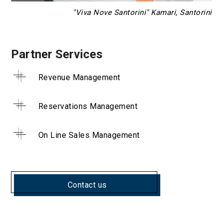
"Viva Nove Santorini" Kamari, Santorini
Partner Services
Revenue Management
Reservations Management
On Line Sales Management
Contact us