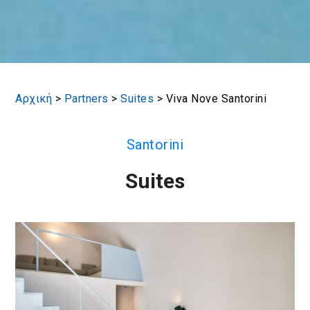
Αρχική
>
Partners
>
Suites
>
Viva Nove Santorini
Santorini
Suites