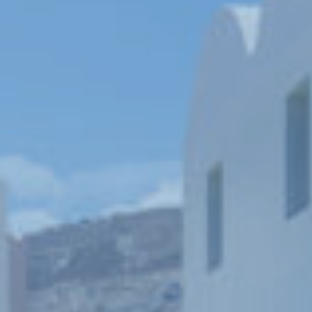
Book now
En
Gr