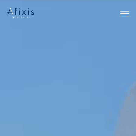
Home
Services
Partners
About us
Blog
Contact