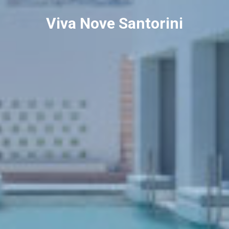
Viva Nove Santorini