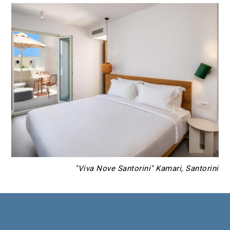
"Viva Nove Santorini" Kamari, Santorini