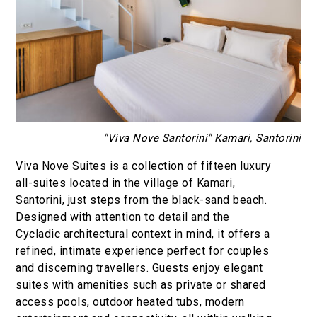
"Viva Nove Santorini" Kamari, Santorini
Viva Nove Suites is a collection of fifteen luxury
all-suites located in the village of Kamari,
Santorini, just steps from the black-sand beach.
Designed with attention to detail and the
Cycladic architectural context in mind, it offers a
refined, intimate experience perfect for couples
and discerning travellers. Guests enjoy elegant
suites with amenities such as private or shared
access pools, outdoor heated tubs, modern