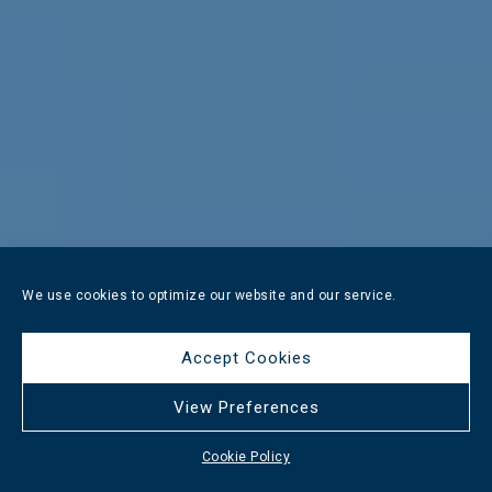
We use cookies to optimize our website and our service.
Accept Cookies
View Preferences
Cookie Policy