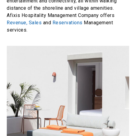
entertainment and connectivity, all within walking
distance of the shoreline and village amenities.
Afixis Hospitality Management Company offers
Revenue,
Sales
and
Reservations
Management
services.