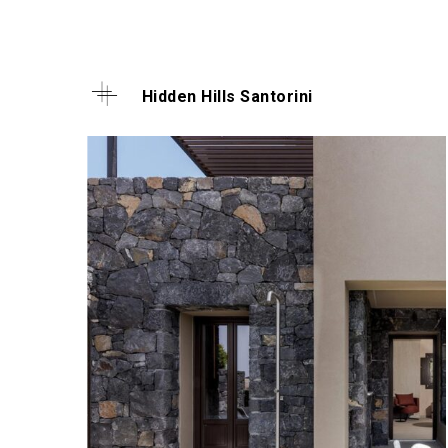
Hidden Hills Santorini