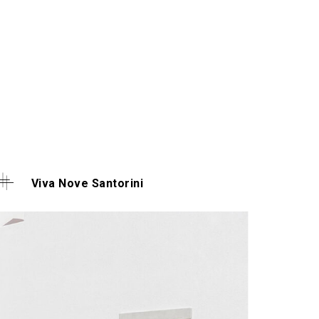
Viva Nove Santorini