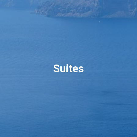
Suites