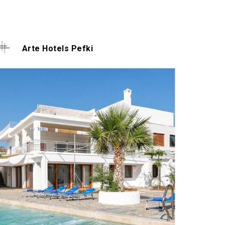
Arte Hotels Pefki