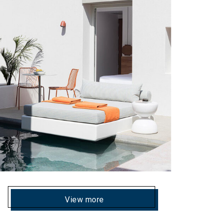
View more