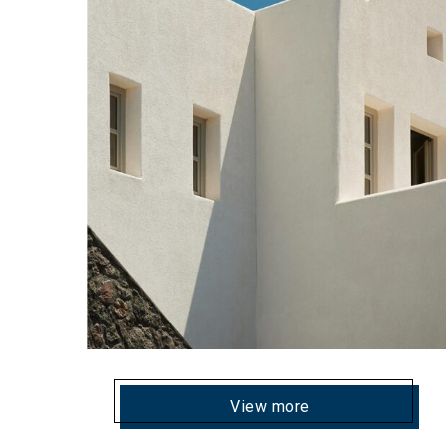
View more