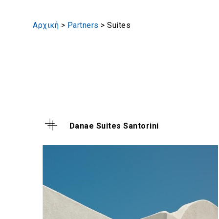
Αρχική
>
Partners
>
Suites
Danae Suites Santorini