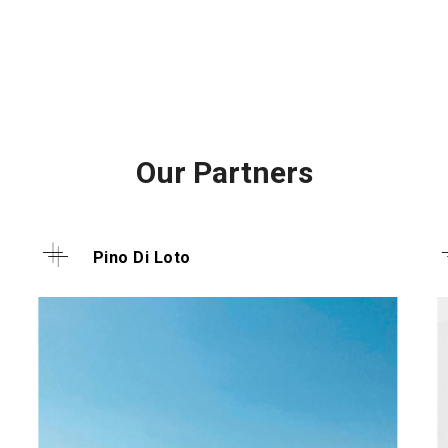
Our Partners
Pino Di Loto