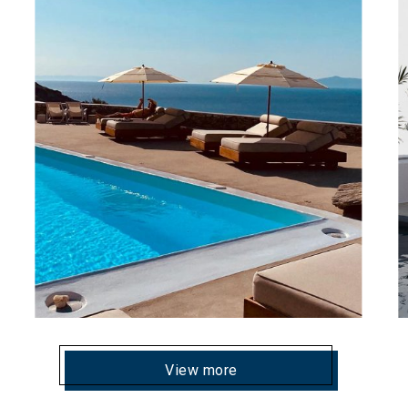
View more