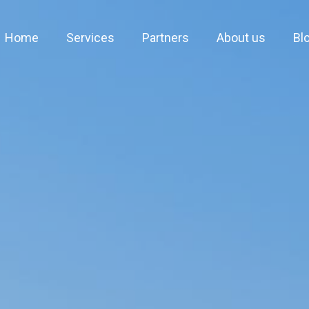
Home
Services
Partners
About us
Bl