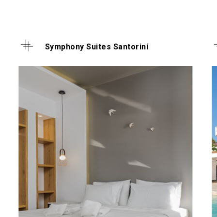
Symphony Suites Santorini