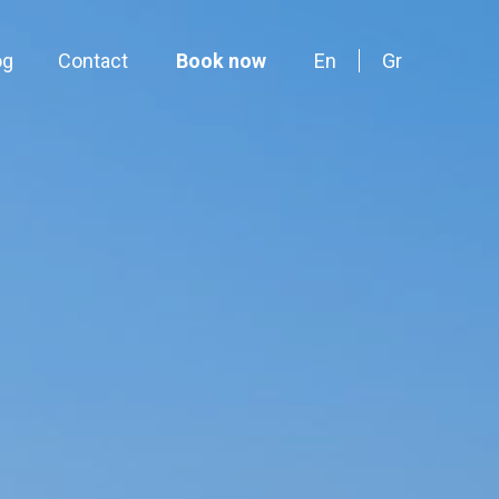
og
Contact
Book now
En
Gr