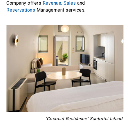
Company offers
Revenue,
Sales
and
Reservations
Management services.
"Coconut Residence" Santorini Island.