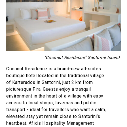
"Coconut Residence" Santorini Island.
Coconut Residence is a brand-new all-suites
boutique hotel located in the traditional village
of Karterados in Santorini, just 2 km from
picturesque Fira. Guests enjoy a tranquil
environment in the heart of a village with easy
access to local shops, tavernas and public
transport - ideal for travellers who want a calm,
elevated stay yet remain close to Santorini’s
heartbeat. Afixis Hospitality Management