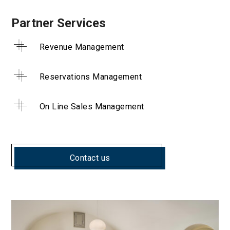
Partner Services
Revenue Management
Reservations Management
On Line Sales Management
Contact us