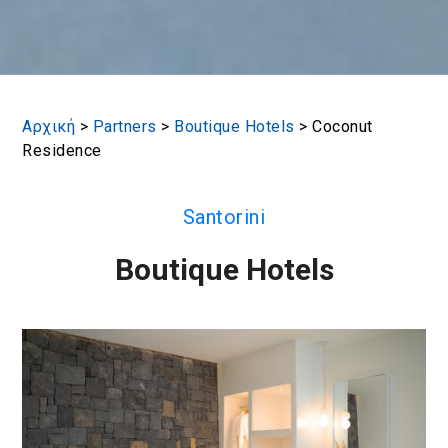
Αρχική
>
Partners
>
Boutique Hotels
>
Coconut
Residence
Santorini
Boutique Hotels