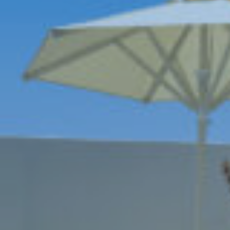
Book now
En
Gr