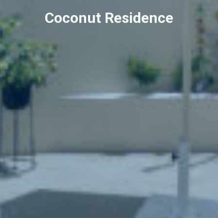
Coconut Residence