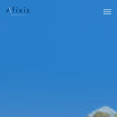
Home
Services
Partners
About us
Blog
Contact