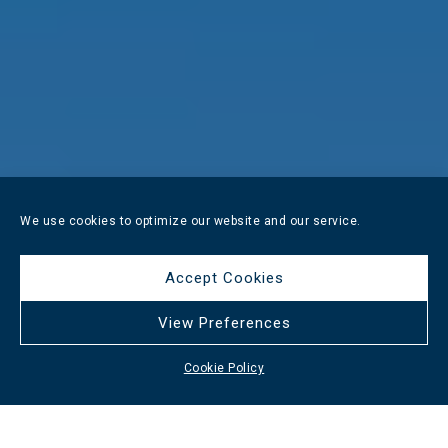
We use cookies to optimize our website and our service.
Accept Cookies
View Preferences
Cookie Policy