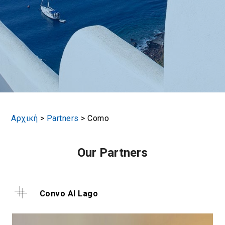
Αρχική
>
Partners
>
Como
Our Partners
Convo Al Lago