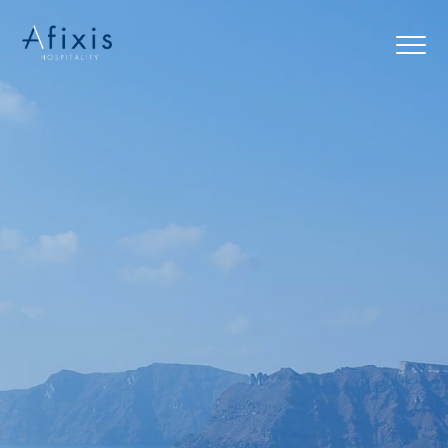
Home
Services
Partners
About us
Blog
Contact