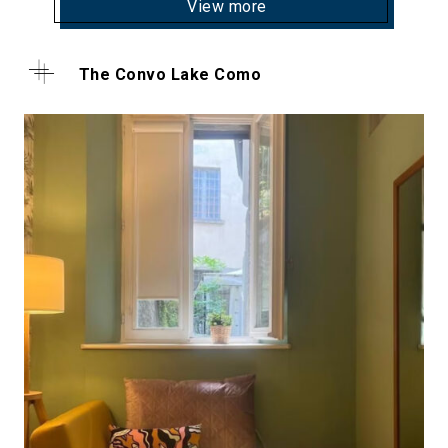
View more
The Convo Lake Como