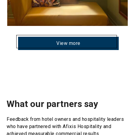
View more
What our partners say
Feedback from hotel owners and hospitality leaders
who have partnered with Afixis Hospitality and
achieved measurable commercial results.