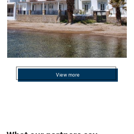
View more