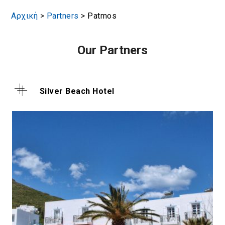
Αρχική
>
Partners
>
Patmos
Our Partners
Silver Beach Hotel