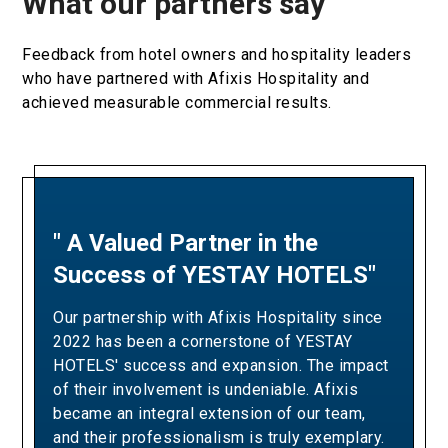
What our partners say
Feedback from hotel owners and hospitality leaders
who have partnered with Afixis Hospitality and
achieved measurable commercial results.
" A Valued Partner in the
"A Partnership Built on
Success of YESTAY HOTELS"
Revenue Excellence and
Measurable Results"
Our partnership with Afixis Hospitality since
2022 has been a cornerstone of YESTAY
Our collaboration with Afixis has been pivotal
HOTELS' success and expansion. The impact
in driving Ella Resorts' revenue growth and
of their involvement is undeniable. Afixis
optimizing our yielding strategies. Over the
became an integral extension of our team,
years, their team has consistently
and their professionalism is truly exemplary.
demonstrated the expertise and dedication