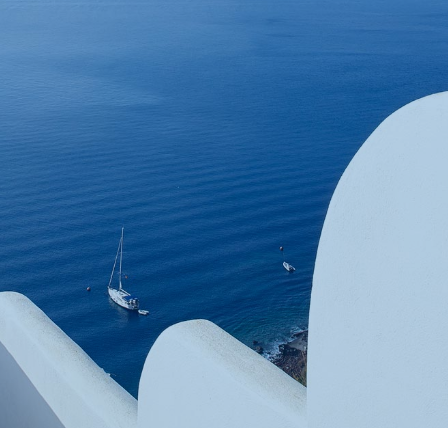
Book now
En
Gr