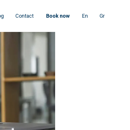
og
Contact
Book now
En
Gr