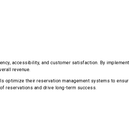
ency, accessibility, and customer satisfaction. By implemen
erall revenue.
otels optimize their reservation management systems to ens
 of reservations and drive long-term success.