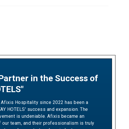
Partner in the Success of
ship Built on Revenue
TELS"
 and Measurable Results"
 Afixis Hospitality since 2022 has been a
h Afixis has been pivotal in driving Ella
TAY HOTELS' success and expansion. The
wth and optimizing our yielding strategies.
lvement is undeniable. Afixis became an
ir team has consistently demonstrated the
f our team, and their professionalism is truly
ation needed to exceed our sales targets,