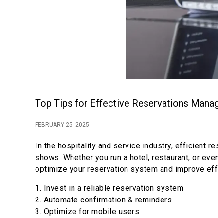
Top Tips for Effective Reservations Man
FEBRUARY 25, 2025
In the hospitality and service industry, efficien
shows. Whether you run a hotel, restaurant, or ev
optimize your reservation system and improve eff
1. Invest in a reliable reservation system
2. Automate confirmation & reminders
3. Optimize for mobile users