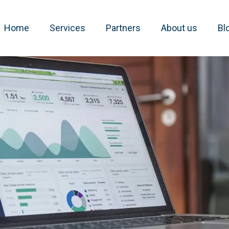
Home
Services
Partners
About us
Bl