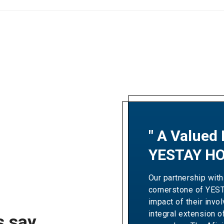
" A Valued 
"A Partner
YESTAY HO
Excellence
Our partnership with
Our collaboration wit
cornerstone of YES
Resorts' revenue gro
impact of their invo
Over the years, the
integral extension o
expertise and dedic
s say