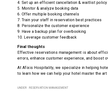
4. Set up an efficient cancellation & waitlist policy
5. Monitor & analyze booking data
6. Offer multiple booking channels
7. Train your staff in reservation best practices
8. Personalize the customer experience
9. Have a backup plan for overbooking
10. Leverage customer feedback
Final thoughts
Effective reservations management is about effici
errors, enhance customer experience, and boost ov
At Afixis Hospitality, we specialize in helping h
to learn how we can help your hotel master the art
UNDER :
RESERVATION MANAGEMENT