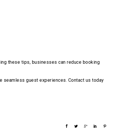
ting these tips, businesses can reduce booking
ure seamless guest experiences. Contact us today