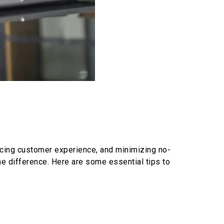
ancing customer experience, and minimizing no-
e difference. Here are some essential tips to