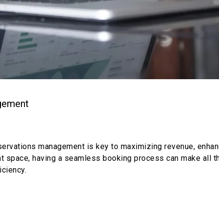
agement
t reservations management is key to maximizing revenue, enh
ent space, having a seamless booking process can make all th
iciency.