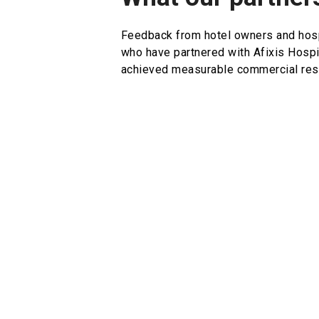
Feedback from hotel owners and hosp
who have partnered with Afixis Hospi
achieved measurable commercial resu