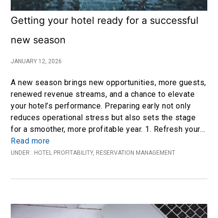
Getting your hotel ready for a successful
new season
JANUARY 12, 2026
A new season brings new opportunities, more guests,
renewed revenue streams, and a chance to elevate
your hotel’s performance. Preparing early not only
reduces operational stress but also sets the stage
for a smoother, more profitable year. 1. Refresh your…
Read more
UNDER :
HOTEL PROFITABILITY
,
RESERVATION MANAGEMENT