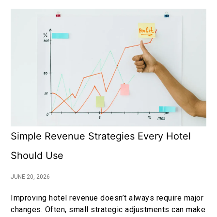
Simple Revenue Strategies Every Hotel
Should Use
JUNE 20, 2026
Improving hotel revenue doesn’t always require major
changes. Often, small strategic adjustments can make