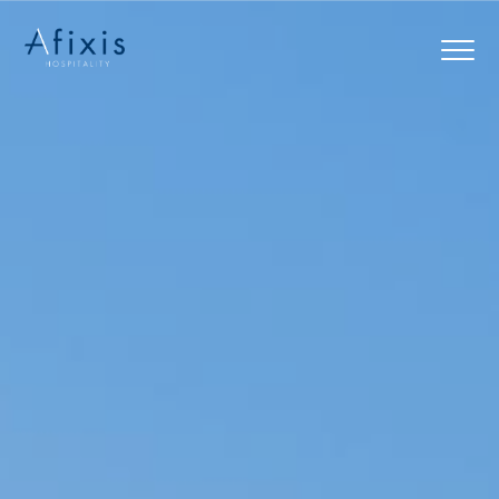
Home
Services
Partners
About us
Blog
Contact