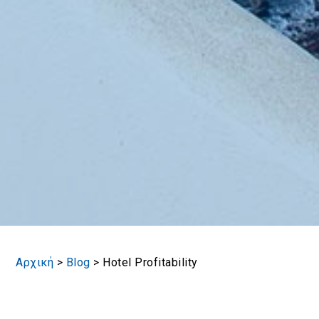
Αρχική
>
Blog
>
Hotel Profitability