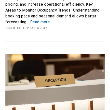
pricing, and increase operational efficiency. Key
Areas to Monitor Occupancy Trends Understanding
booking pace and seasonal demand allows better
forecasting…
Read more
UNDER :
HOTEL PROFITABILITY