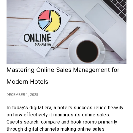
Mastering Online Sales Management for
Modern Hotels
DECEMBER 1, 2025
In today’s digital era, a hotel’s success relies heavily
on how effectively it manages its online sales.
Guests search, compare and book rooms primarily
through digital channels making online sales