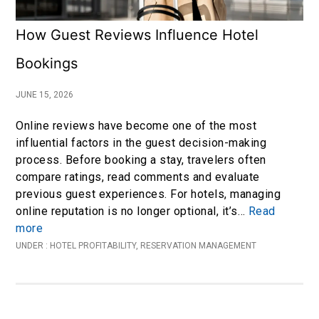
How Guest Reviews Influence Hotel
Bookings
JUNE 15, 2026
Online reviews have become one of the most
influential factors in the guest decision-making
process. Before booking a stay, travelers often
compare ratings, read comments and evaluate
previous guest experiences. For hotels, managing
online reputation is no longer optional, it’s…
Read
more
UNDER :
HOTEL PROFITABILITY
,
RESERVATION MANAGEMENT