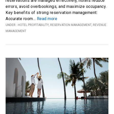
reservations are managed effectively, hotels reduce
errors, avoid overbookings, and maximize occupancy.
Key benefits of strong reservation management:
Accurate room…
Read more
UNDER :
HOTEL PROFITABILITY
,
RESERVATION MANAGEMENT
,
REVENUE
MANAGEMENT