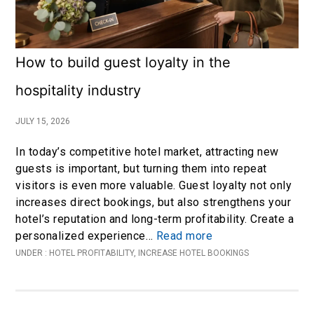
How to build guest loyalty in the
hospitality industry
JULY 15, 2026
In today’s competitive hotel market, attracting new
guests is important, but turning them into repeat
visitors is even more valuable. Guest loyalty not only
increases direct bookings, but also strengthens your
hotel’s reputation and long-term profitability. Create a
personalized experience…
Read more
UNDER :
HOTEL PROFITABILITY
,
INCREASE HOTEL BOOKINGS