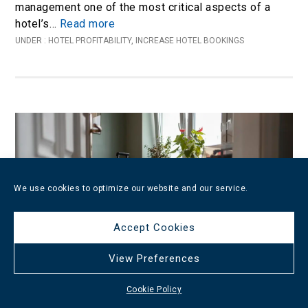
management one of the most critical aspects of a
hotel’s…
Read more
UNDER :
HOTEL PROFITABILITY
,
INCREASE HOTEL BOOKINGS
We use cookies to optimize our website and our service.
Accept Cookies
View Preferences
Cookie Policy
Proven Strategies to Increase Your Hotel’s