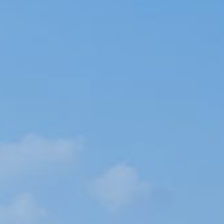
Book now
En
Gr