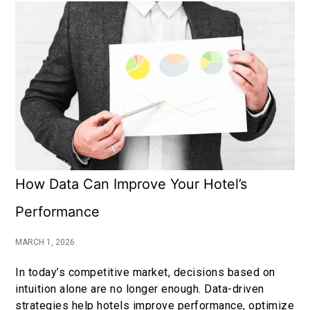
How Data Can Improve Your Hotel’s
Performance
MARCH 1, 2026
In today’s competitive market, decisions based on
intuition alone are no longer enough. Data-driven
strategies help hotels improve performance, optimize