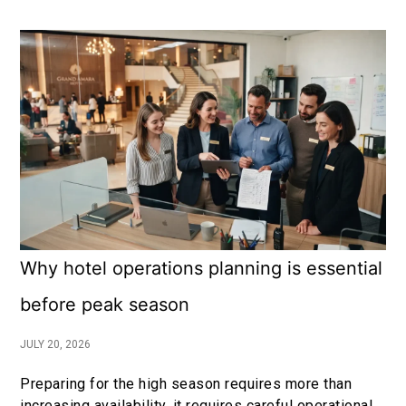
Why hotel operations planning is essential
before peak season
JULY 20, 2026
Preparing for the high season requires more than
increasing availability, it requires careful operational