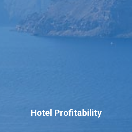
Hotel Profitability