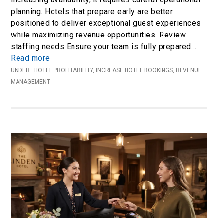
planning. Hotels that prepare early are better
positioned to deliver exceptional guest experiences
while maximizing revenue opportunities. Review
staffing needs Ensure your team is fully prepared…
Read more
UNDER :
HOTEL PROFITABILITY
,
INCREASE HOTEL BOOKINGS
,
REVENUE
MANAGEMENT