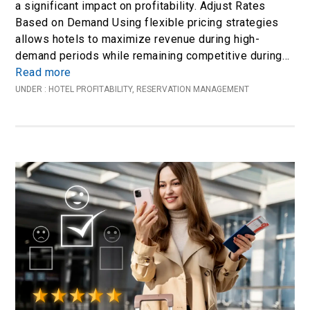
a significant impact on profitability. Adjust Rates
Based on Demand Using flexible pricing strategies
allows hotels to maximize revenue during high-
demand periods while remaining competitive during…
Read more
UNDER :
HOTEL PROFITABILITY
,
RESERVATION MANAGEMENT