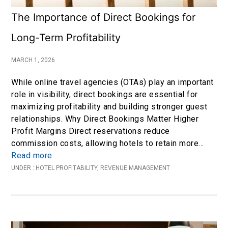
The Importance of Direct Bookings for
Long-Term Profitability
MARCH 1, 2026
While online travel agencies (OTAs) play an important
role in visibility, direct bookings are essential for
maximizing profitability and building stronger guest
relationships. Why Direct Bookings Matter Higher
Profit Margins Direct reservations reduce
commission costs, allowing hotels to retain more…
Read more
UNDER :
HOTEL PROFITABILITY
,
REVENUE MANAGEMENT