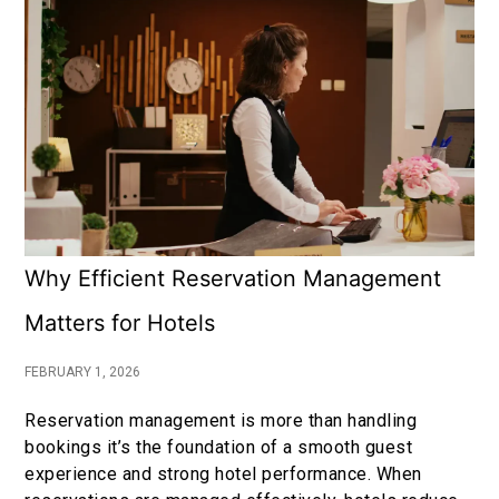
Why Efficient Reservation Management
Matters for Hotels
FEBRUARY 1, 2026
Reservation management is more than handling
bookings it’s the foundation of a smooth guest
experience and strong hotel performance. When