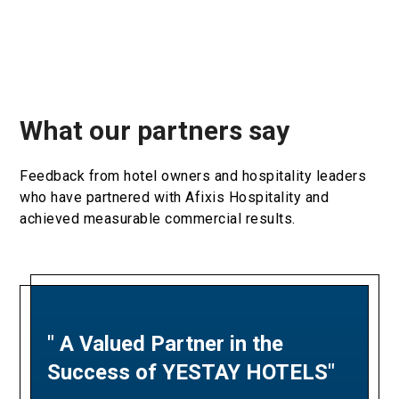
What our partners say
Feedback from hotel owners and hospitality leaders
who have partnered with Afixis Hospitality and
achieved measurable commercial results.
" A Valued Partner in the
"A Partnership Built on
Success of YESTAY HOTELS"
Revenue Excellence and