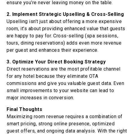
ensure you’re never leaving money on the table.
2. Implement Strategic Upselling & Cross-Selling
Upselling isn’t just about offering a more expensive
room, it’s about providing enhanced value that guests
are happy to pay for. Cross-selling (spa sessions,
tours, dining reservations) adds even more revenue
per guest and enhances their experience.
3. Optimize Your Direct Booking Strategy
Direct reservations are the most profitable channel
for any hotel because they eliminate OTA
commissions and give you valuable guest data. Even
small improvements to your website can lead to
major increases in conversion.
Final Thoughts
Maximizing room revenue requires a combination of
smart pricing, strong online presence, optimized
guest offers, and ongoing data analysis. With the right