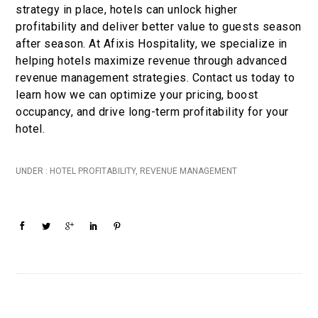
strategy in place, hotels can unlock higher
profitability and deliver better value to guests season
after season. At Afixis Hospitality, we specialize in
helping hotels maximize revenue through advanced
revenue management strategies. Contact us today to
learn how we can optimize your pricing, boost
occupancy, and drive long-term profitability for your
hotel.
UNDER :
HOTEL PROFITABILITY
,
REVENUE MANAGEMENT