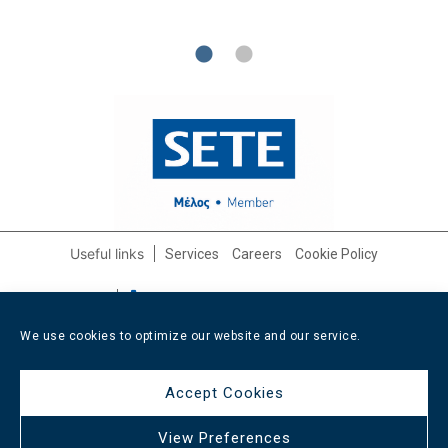
Useful links
Services
Careers
Cookie Policy
Contact info
+30 210 3232562
/
+30 6947 608799
info@afixishospitality.com
We use cookies to optimize our website and our service.
Social media
Accept Cookies
View Preferences
All rights reserved Afixis Hospitality
2026
/
Web design and