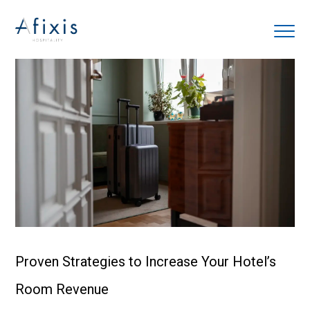
Home
Services
Partners
About us
Blog
Proven Strategies to Increase Your Hotel’s
Room Revenue
Contact