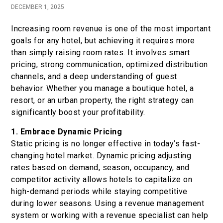
DECEMBER 1, 2025
Book now
Increasing room revenue is one of the most important
goals for any hotel, but achieving it requires more
En
Gr
than simply raising room rates. It involves smart
pricing, strong communication, optimized distribution
channels, and a deep understanding of guest
behavior. Whether you manage a boutique hotel, a
resort, or an urban property, the right strategy can
significantly boost your profitability.
1. Embrace Dynamic Pricing
Static pricing is no longer effective in today’s fast-
changing hotel market. Dynamic pricing adjusting
rates based on demand, season, occupancy, and
competitor activity allows hotels to capitalize on
high-demand periods while staying competitive
during lower seasons. Using a revenue management
system or working with a revenue specialist can help