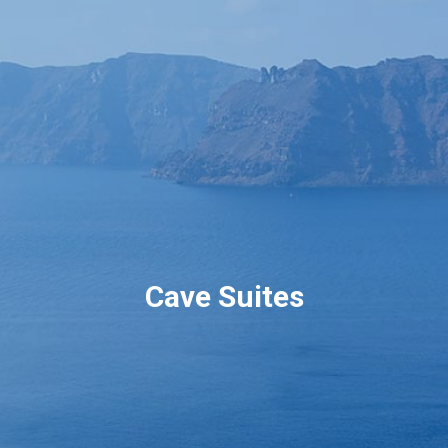
Book now
En
Gr
Cave Suites