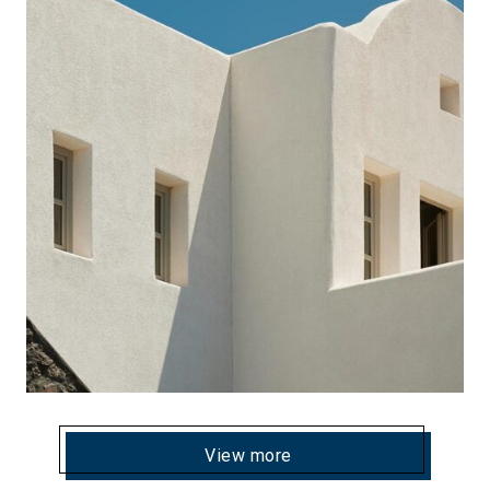
View more