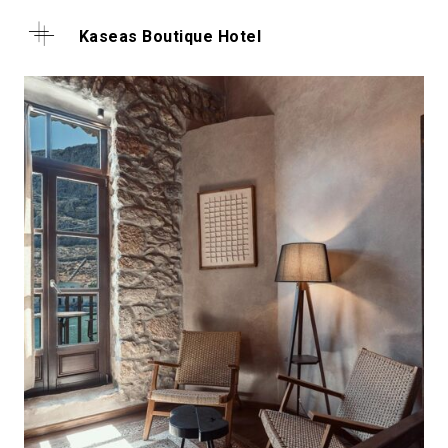
Kaseas Boutique Hotel