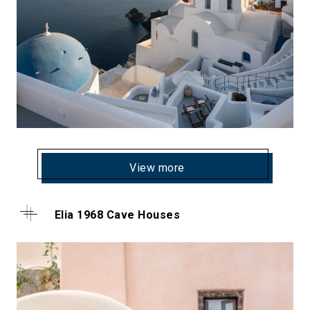
View more
Elia 1968 Cave Houses