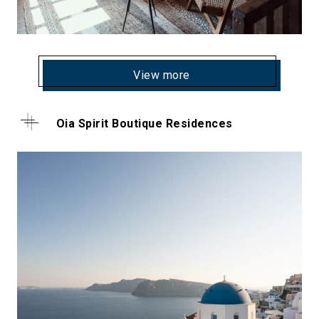
View more
Oia Spirit Boutique Residences