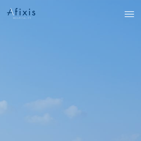
Home
Services
Partners
About us
Blog
Contact