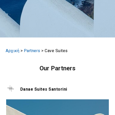
Αρχική
>
Partners
>
Cave Suites
Our Partners
Danae Suites Santorini