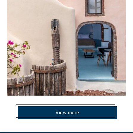
View more