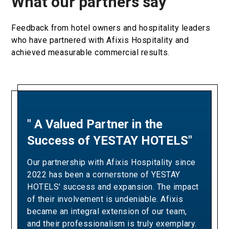
What our partners say
Feedback from hotel owners and hospitality leaders
who have partnered with Afixis Hospitality and
achieved measurable commercial results.
" A Valued Partner in the
"A Partnership Built on
Success of YESTAY HOTELS"
Revenue Excellence and
Measurable Results"
Our partnership with Afixis Hospitality since
2022 has been a cornerstone of YESTAY
Our collaboration with Afixis has been pivotal
HOTELS' success and expansion. The impact
in driving Ella Resorts' revenue growth and
of their involvement is undeniable. Afixis
optimizing our yielding strategies. Over the
became an integral extension of our team,
years, their team has consistently
and their professionalism is truly exemplary.
demonstrated the expertise and dedication