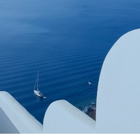
Book now
En
Gr