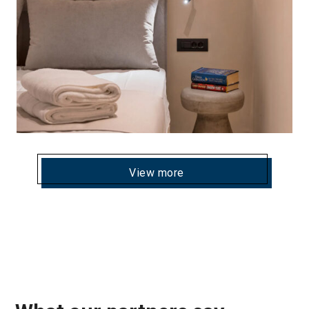
View more