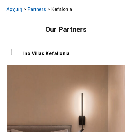
Αρχική
>
Partners
>
Kefalonia
Our Partners
Ino Villas Kefalionia