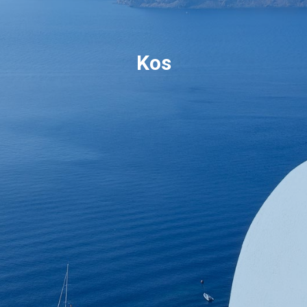
Book now
Kos
En
Gr