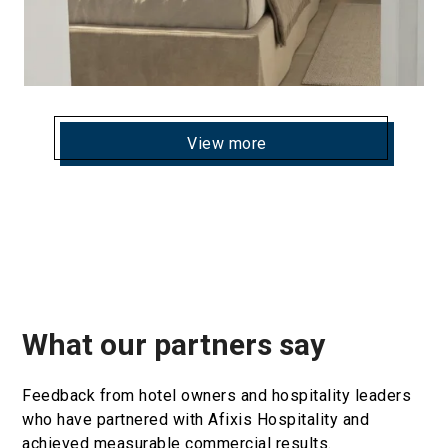
View more
What our partners say
Feedback from hotel owners and hospitality leaders
who have partnered with Afixis Hospitality and
achieved measurable commercial results.