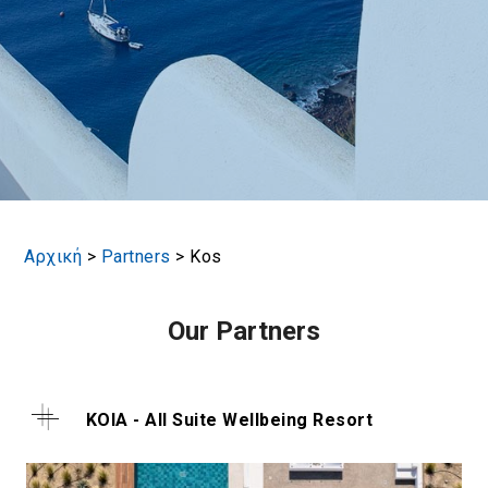
Αρχική
>
Partners
>
Kos
Our Partners
KOIA - All Suite Wellbeing Resort