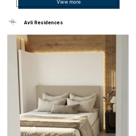
View more
Avli Residences