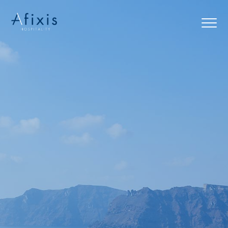
Home
Services
Partners
About us
Blog
Contact