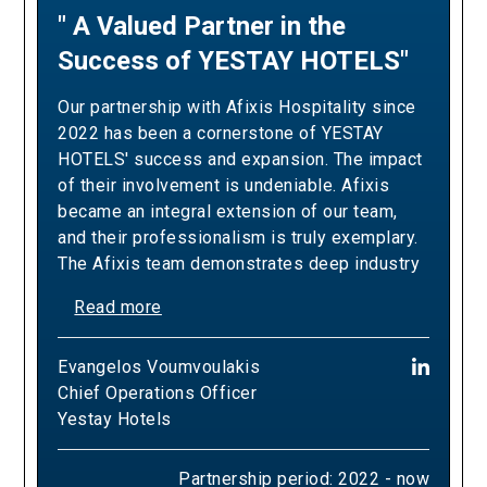
" A Valued Partner in the
"A Partnership Built on
Success of YESTAY HOTELS"
Revenue Excellence and
Measurable Results"
Our partnership with Afixis Hospitality since
2022 has been a cornerstone of YESTAY
Our collaboration with Afixis has been pivotal
HOTELS' success and expansion. The impact
in driving Ella Resorts' revenue growth and
of their involvement is undeniable. Afixis
optimizing our yielding strategies. Over the
became an integral extension of our team,
years, their team has consistently
and their professionalism is truly exemplary.
demonstrated the expertise and dedication
The Afixis team demonstrates deep industry
needed to exceed our sales targets,
knowledge, a proactive approach, and a
positively impacting our bottom line and
Read more
commitment to excellence that aligns
commercial success whilst delivering
perfectly with our high standards of
Read more
tangible results in revenue generation and
Εvangelos Voumvoulakis
hospitality. The contribution of Afixis has
yield optimization. Their strategic approach
Chief Operations Officer
been crucial to the success of YESTAY
Panagiotis (Panos) Almyrantis
has been instrumental in helping us refine our
Yestay Hotels
HOTELS to date. Their strategic guidance and
Chief Growth & Commercial Officer
pricing models, maximize occupancy rates,
hands-on support have been instrumental in
Ella Resorts
and navigate complex market dynamics, while
navigating market challenges and capitalizing
Partnership period: 2022 - now
consistently elevating both our revenue