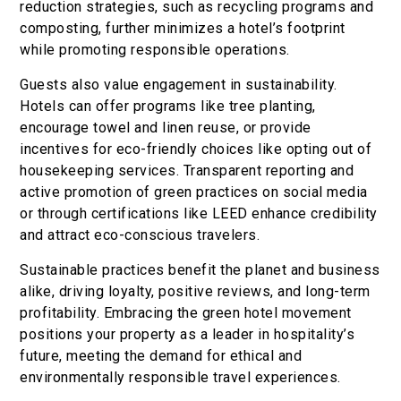
reduction strategies, such as recycling programs and
composting, further minimizes a hotel’s footprint
while promoting responsible operations.
Guests also value engagement in sustainability.
Hotels can offer programs like tree planting,
encourage towel and linen reuse, or provide
incentives for eco-friendly choices like opting out of
housekeeping services. Transparent reporting and
active promotion of green practices on social media
or through certifications like LEED enhance credibility
and attract eco-conscious travelers.
Sustainable practices benefit the planet and business
alike, driving loyalty, positive reviews, and long-term
profitability. Embracing the green hotel movement
positions your property as a leader in hospitality’s
future, meeting the demand for ethical and
environmentally responsible travel experiences.