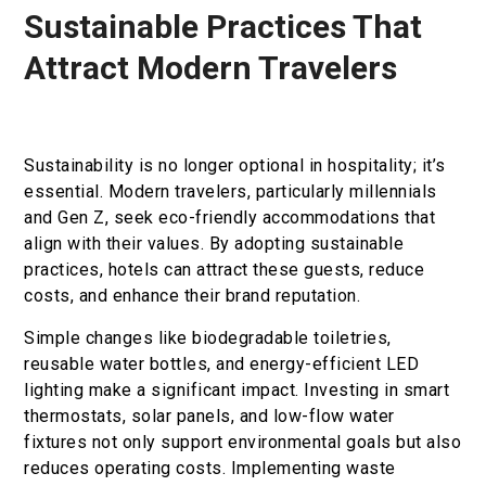
Sustainable Practices That
Book now
Attract Modern Travelers
En
Gr
Sustainability is no longer optional in hospitality; it’s
essential. Modern travelers, particularly millennials
and Gen Z, seek eco-friendly accommodations that
align with their values. By adopting sustainable
practices, hotels can attract these guests, reduce
costs, and enhance their brand reputation.
Simple changes like biodegradable toiletries,
reusable water bottles, and energy-efficient LED
lighting make a significant impact. Investing in smart
thermostats, solar panels, and low-flow water
fixtures not only support environmental goals but also
reduces operating costs. Implementing waste