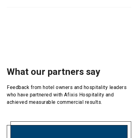
What our partners say
Feedback from hotel owners and hospitality leaders
who have partnered with Afixis Hospitality and
achieved measurable commercial results.