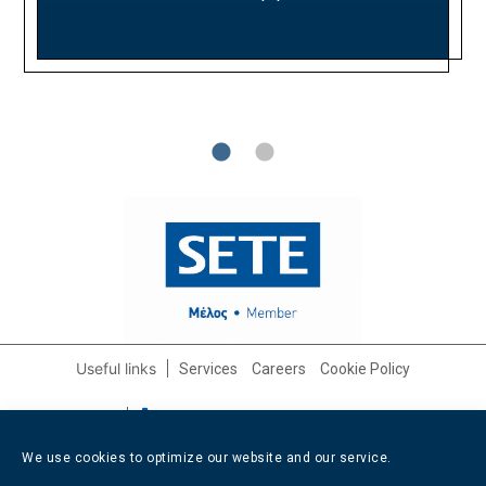
on growth opportunities. We look forward to
performance and competitive positioning.
Partnership period: 2021 - 2025
continuing this fruitful collaboration.
Useful links
Services
Careers
Cookie Policy
Contact info
+30 210 3232562
/
+30 6947 608799
info@afixishospitality.com
We use cookies to optimize our website and our service.