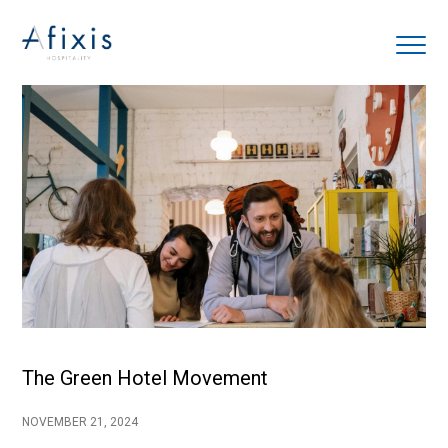
Home
Services
Partners
About us
Blog
The Green Hotel Movement
Contact
NOVEMBER 21, 2024