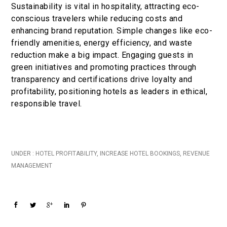
Sustainability is vital in hospitality, attracting eco-
conscious travelers while reducing costs and
enhancing brand reputation. Simple changes like eco-
friendly amenities, energy efficiency, and waste
reduction make a big impact. Engaging guests in
green initiatives and promoting practices through
transparency and certifications drive loyalty and
profitability, positioning hotels as leaders in ethical,
responsible travel.
UNDER :
HOTEL PROFITABILITY
,
INCREASE HOTEL BOOKINGS
,
REVENUE
MANAGEMENT