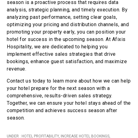
season is a proactive process that requires data
analysis, strategic planning, and timely execution. By
analyzing past performance, setting clear goals,
optimizing your pricing and distribution channels, and
promoting your property early, you can position your
hotel for success in the upcoming season. At Afixis
Hospitality, we are dedicated to helping you
implement effective sales strategies that drive
bookings, enhance guest satisfaction, and maximize
revenue.
Contact us today to learn more about how we can help
your hotel prepare for the next season with a
comprehensive, results-driven sales strategy.
Together, we can ensure your hotel stays ahead of the
competition and achieves success season after
season.
UNDER :
HOTEL PROFITABILITY
,
INCREASE HOTEL BOOKINGS
,