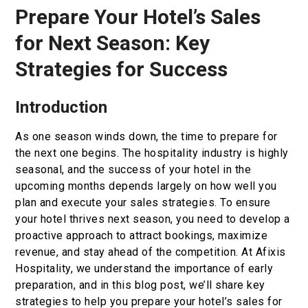
Prepare Your Hotel’s Sales
Book now
for Next Season: Key
En
Gr
Strategies for Success
Introduction
As one season winds down, the time to prepare for
the next one begins. The hospitality industry is highly
seasonal, and the success of your hotel in the
upcoming months depends largely on how well you
plan and execute your sales strategies. To ensure
your hotel thrives next season, you need to develop a
proactive approach to attract bookings, maximize
revenue, and stay ahead of the competition. At Afixis
Hospitality, we understand the importance of early
preparation, and in this blog post, we’ll share key
strategies to help you prepare your hotel’s sales for