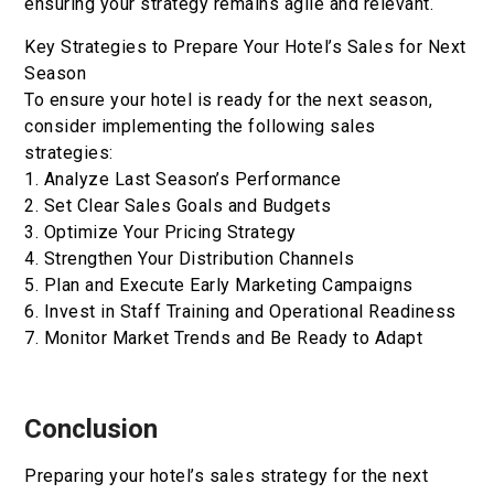
ensuring your strategy remains agile and relevant.
Key Strategies to Prepare Your Hotel’s Sales for Next
Season
To ensure your hotel is ready for the next season,
consider implementing the following sales
strategies:
1. Analyze Last Season’s Performance
2. Set Clear Sales Goals and Budgets
3. Optimize Your Pricing Strategy
4. Strengthen Your Distribution Channels
5. Plan and Execute Early Marketing Campaigns
6. Invest in Staff Training and Operational Readiness
7. Monitor Market Trends and Be Ready to Adapt
Conclusion
Preparing your hotel’s sales strategy for the next