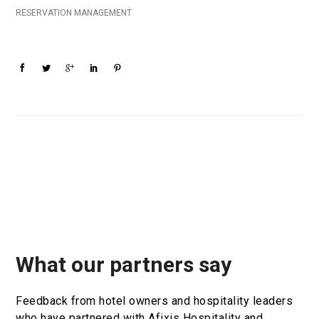
RESERVATION MANAGEMENT
What our partners say
Feedback from hotel owners and hospitality leaders
who have partnered with Afixis Hospitality and