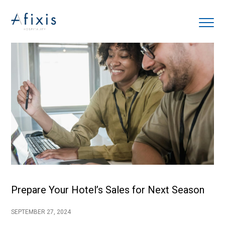
Home
Services
Partners
About us
Blog
Prepare Your Hotel’s Sales for Next Season
Contact
SEPTEMBER 27, 2024