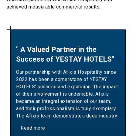
achieved measurable commercial results.
" A Valued Partner in the
"A Partnership Built on
Success of YESTAY HOTELS"
Revenue Excellence and
Measurable Results"
Our partnership with Afixis Hospitality since
2022 has been a cornerstone of YESTAY
Our collaboration with Afixis has been pivotal
HOTELS' success and expansion. The impact
in driving Ella Resorts' revenue growth and
of their involvement is undeniable. Afixis
optimizing our yielding strategies. Over the
became an integral extension of our team,
years, their team has consistently
and their professionalism is truly exemplary.
demonstrated the expertise and dedication
The Afixis team demonstrates deep industry
needed to exceed our sales targets,
knowledge, a proactive approach, and a
positively impacting our bottom line and
Read more
commitment to excellence that aligns
commercial success whilst delivering