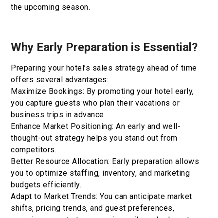
the upcoming season.
Why Early Preparation is Essential?
Preparing your hotel’s sales strategy ahead of time
offers several advantages:
Maximize Bookings: By promoting your hotel early,
you capture guests who plan their vacations or
business trips in advance.
Enhance Market Positioning: An early and well-
thought-out strategy helps you stand out from
competitors.
Better Resource Allocation: Early preparation allows
you to optimize staffing, inventory, and marketing
budgets efficiently.
Adapt to Market Trends: You can anticipate market
shifts, pricing trends, and guest preferences,