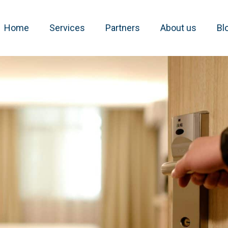
Home
Services
Partners
About us
Bl