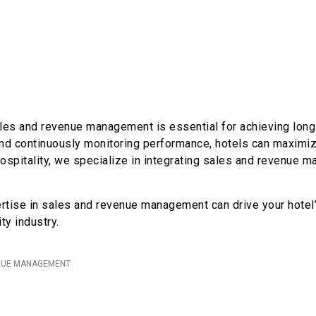
les and revenue management is essential for achieving long-
 and continuously monitoring performance, hotels can maximi
ospitality, we specialize in integrating sales and revenue m
rtise in sales and revenue management can drive your hotel’
ty industry.
NUE MANAGEMENT