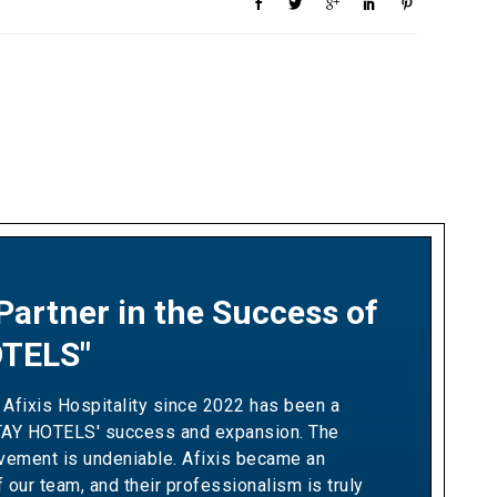
Partner in the Success of
ship Built on Revenue
TELS"
 and Measurable Results"
 Afixis Hospitality since 2022 has been a
h Afixis has been pivotal in driving Ella
TAY HOTELS' success and expansion. The
wth and optimizing our yielding strategies.
lvement is undeniable. Afixis became an
ir team has consistently demonstrated the
f our team, and their professionalism is truly
ation needed to exceed our sales targets,