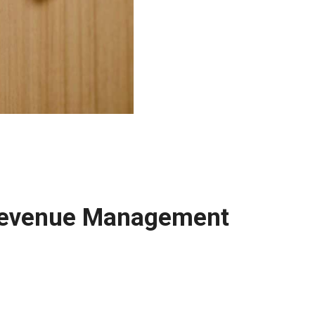
 Revenue Management