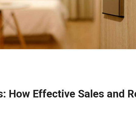
ns: How Effective Sales and