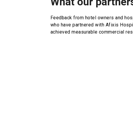
What our partner
Feedback from hotel owners and hosp
who have partnered with Afixis Hospi
achieved measurable commercial resu