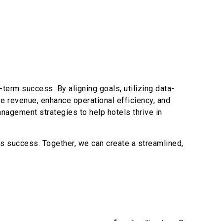
term success. By aligning goals, utilizing data-
ze revenue, enhance operational efficiency, and
anagement strategies to help hotels thrive in
s success. Together, we can create a streamlined,