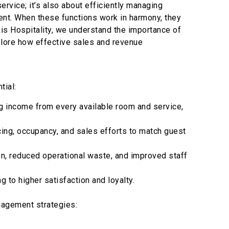
ervice; it’s also about efficiently managing
ent. When these functions work in harmony, they
xis Hospitality, we understand the importance of
plore how effective sales and revenue
tial:
g income from every available room and service,
ng, occupancy, and sales efforts to match guest
on, reduced operational waste, and improved staff
to higher satisfaction and loyalty.
nagement strategies: