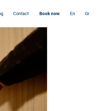
og
Contact
Book now
En
Gr