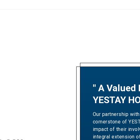
" A Valued 
"A Partner
YESTAY HO
Excellence
Our partnership with
Our collaboration wit
cornerstone of YES
Resorts' revenue gro
impact of their invo
Over the years, the
integral extension o
expertise and dedic