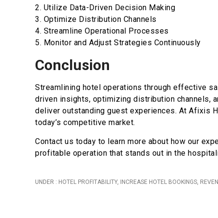
2. Utilize Data-Driven Decision Making
3. Optimize Distribution Channels
4. Streamline Operational Processes
5. Monitor and Adjust Strategies Continuously
Conclusion
Streamlining hotel operations through effective sa
driven insights, optimizing distribution channels,
deliver outstanding guest experiences. At Afixis H
today’s competitive market.
Contact us today to learn more about how our expe
profitable operation that stands out in the hospitali
UNDER :
HOTEL PROFITABILITY
,
INCREASE HOTEL BOOKINGS
,
REVE