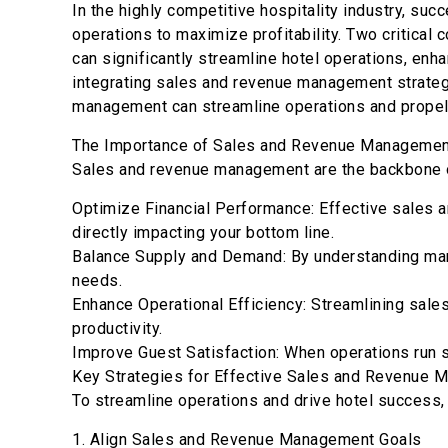
In the highly competitive hospitality industry, succ
operations to maximize profitability. Two critica
can significantly streamline hotel operations, enh
integrating sales and revenue management strategi
management can streamline operations and propel 
The Importance of Sales and Revenue Management
Sales and revenue management are the backbone of
Optimize Financial Performance: Effective sales 
directly impacting your bottom line.
Balance Supply and Demand: By understanding mark
needs.
Enhance Operational Efficiency: Streamlining sale
productivity.
Improve Guest Satisfaction: When operations run s
Key Strategies for Effective Sales and Revenue
To streamline operations and drive hotel success
1. Align Sales and Revenue Management Goals