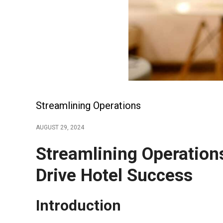
Streamlining Operations
AUGUST 29, 2024
Streamlining Operatio
Drive Hotel Success
Introduction