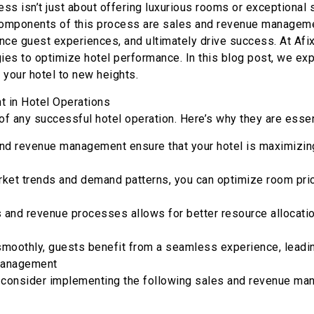
ess isn’t just about offering luxurious rooms or exceptional s
l components of this process are sales and revenue managem
ance guest experiences, and ultimately drive success. At Afi
es to optimize hotel performance. In this blog post, we ex
your hotel to new heights.
 in Hotel Operations
 any successful hotel operation. Here’s why they are essen
and revenue management ensure that your hotel is maximizin
et trends and demand patterns, you can optimize room prici
s and revenue processes allows for better resource allocati
moothly, guests benefit from a seamless experience, leading 
 Management
, consider implementing the following sales and revenue ma