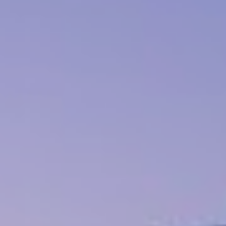
Book now
En
Gr