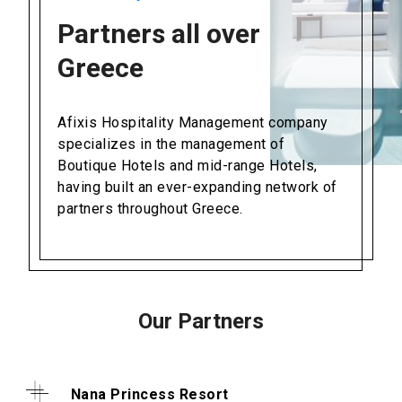
Partners all over
Greece
Afixis Hospitality Management company
specializes in the management of
Boutique Hotels and mid-range Hotels,
having built an ever-expanding network of
partners throughout Greece.
Our Partners
Nana Princess Resort