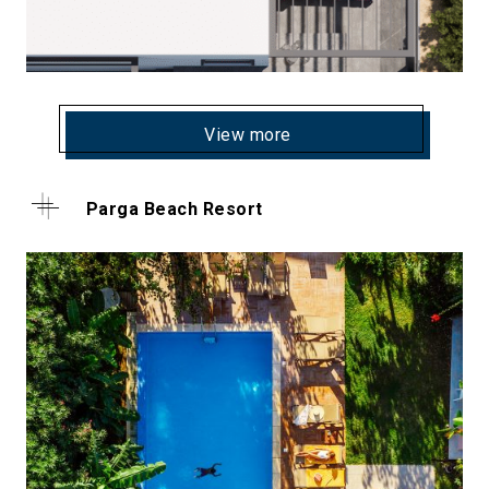
View more
Parga Beach Resort