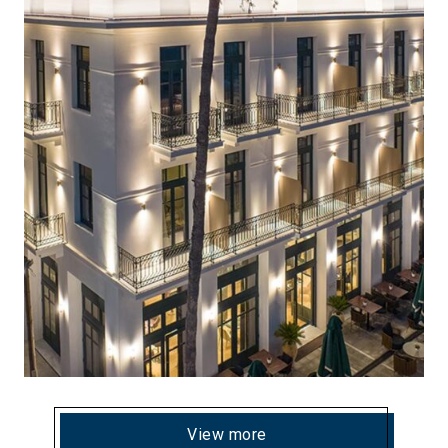
View more