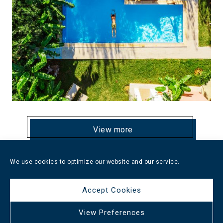
View more
We use cookies to optimize our website and our service.
Nana Golden Beach
Accept Cookies
View Preferences