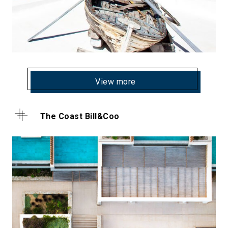
View more
The Coast Bill&Coo