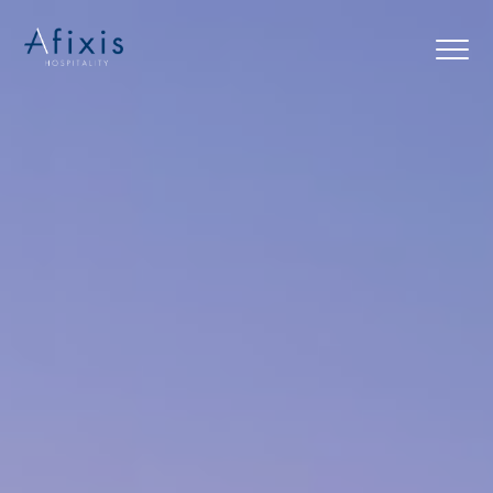
Home
Services
Partners
About us
Blog
Contact