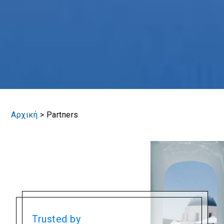
Αρχική
>
Partners
Trusted by