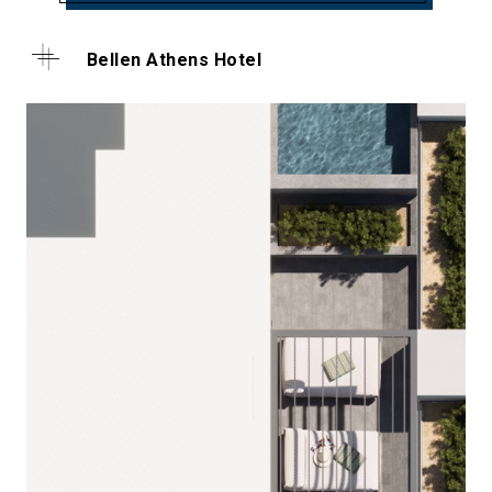
Bellen Athens Hotel