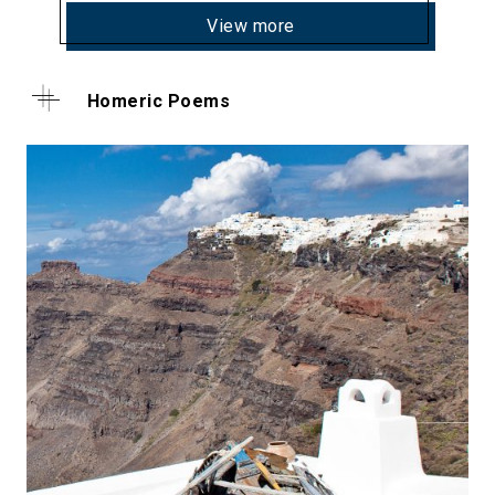
View more
Homeric Poems