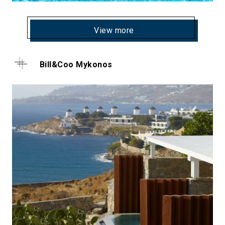
View more
Bill&Coo Mykonos