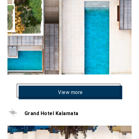
View more
Grand Hotel Kalamata