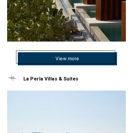
View more
La Perla Villas & Suites