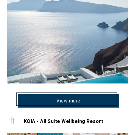
View more
KOIA - All Suite Wellbeing Resort