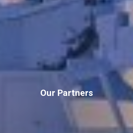
Our Partners