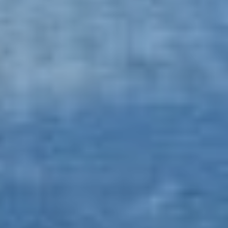
Book now
En
Gr