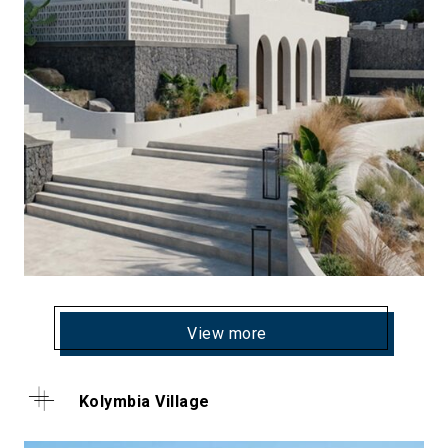
View more
Kolymbia Village