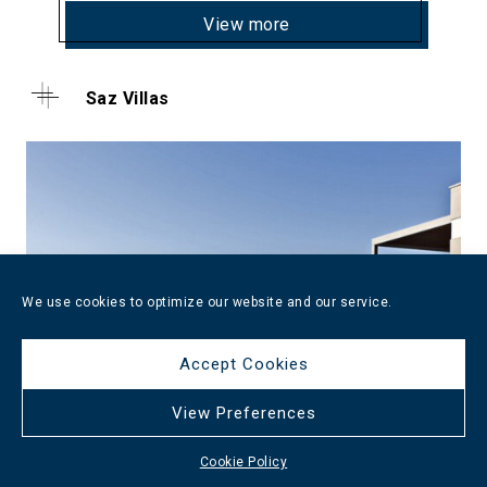
View more
Saz Villas
We use cookies to optimize our website and our service.
Accept Cookies
View Preferences
Cookie Policy