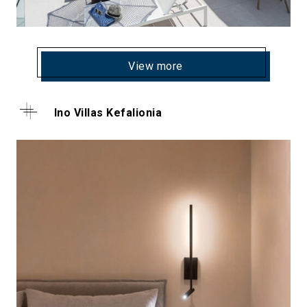
View more
Ino Villas Kefalionia