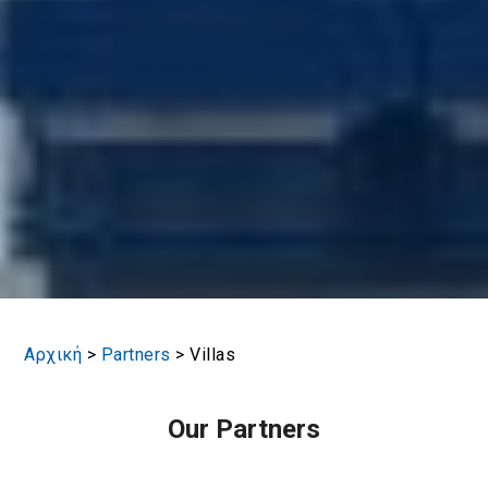
Αρχική
>
Partners
>
Villas
Our Partners