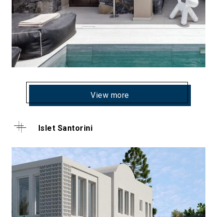
View more
Islet Santorini