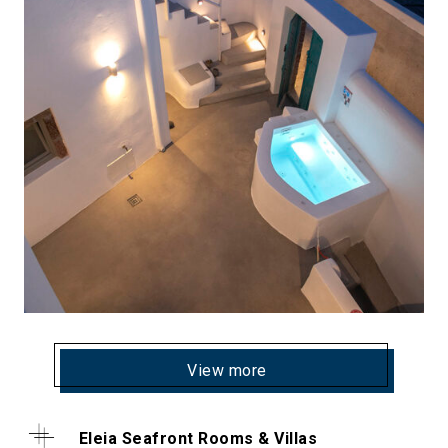
View more
Eleia Seafront Rooms & Villas