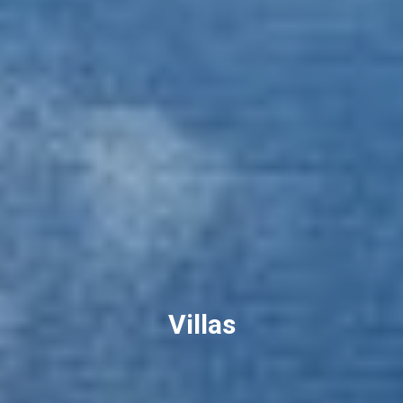
Villas