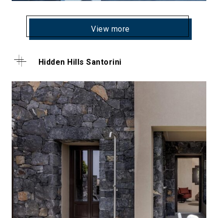
View more
Hidden Hills Santorini