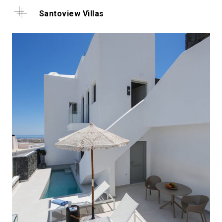
Santoview Villas