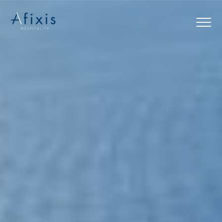
Home
Services
Partners
About us
Blog
Contact