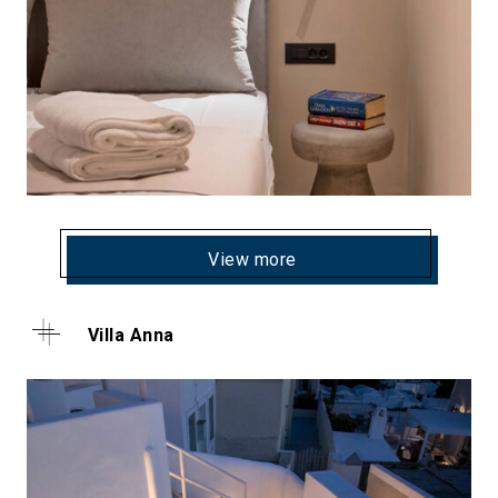
View more
Villa Anna