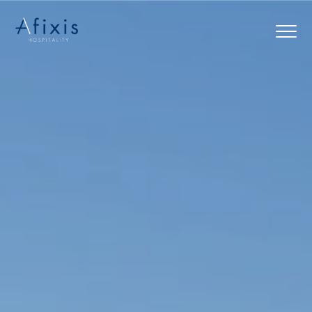
Home
Services
Partners
About us
Blog
Contact