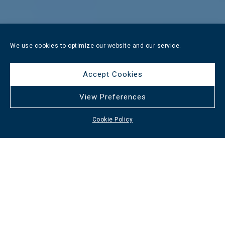
We use cookies to optimize our website and our service.
Accept Cookies
View Preferences
Cookie Policy