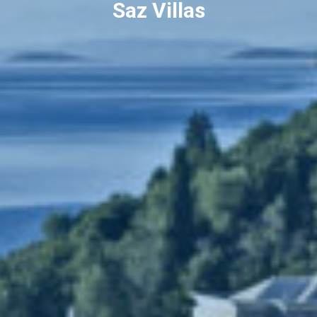
Saz Villas