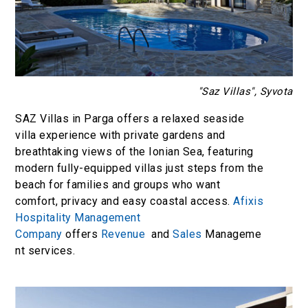
"Saz Villas", Syvota
SAZ Villas in Parga offers a relaxed seaside
villa experience with private gardens and
breathtaking views of the Ionian Sea, featuring
modern fully-equipped villas just steps from the
beach for families and groups who want
comfort, privacy and easy coastal access.
Afixis
Hospitality Management
Company
offers
Revenue
and
Sales
Manageme
nt services.