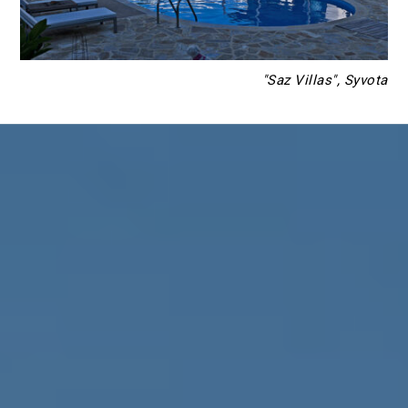
"Saz Villas", Syvota