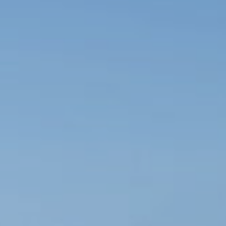
Book now
En
Gr