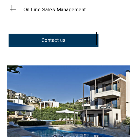
On Line Sales Management
Contact us