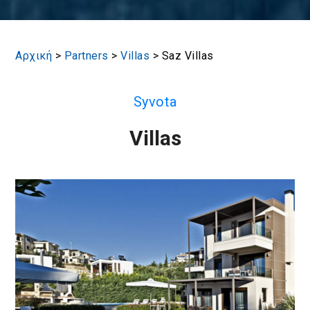
Αρχική
>
Partners
>
Villas
>
Saz Villas
Syvota
Villas