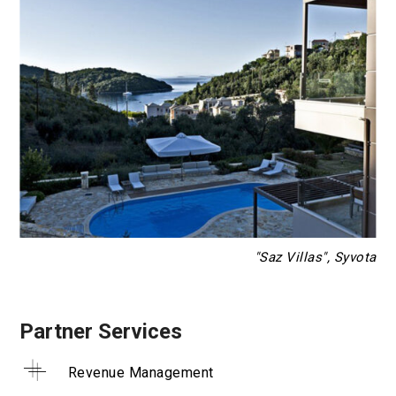
"Saz Villas", Syvota
Partner Services
Revenue Management