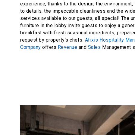
experience, thanks to the design, the environment, 
to details, the impeccable cleanliness and the wid
services available to our guests, all special! The 
furniture in the lobby invite guests to enjoy a gener
breakfast with fresh seasonal ingredients, prepar
request by property's chefs.
Afixis Hospitality M
Company
offers
Revenue
and
Sales
Management se