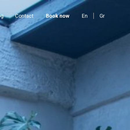
og
Contact
Book now
En
Gr