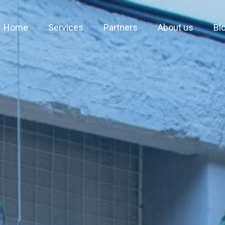
Home
Services
Partners
About us
Bl