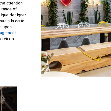
the attention
e range of
unique designer
ous a la carte
ed upon
anagement
rvices.