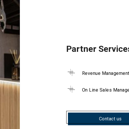
Partner Service
Revenue Managemen
On Line Sales Manag
Contact us