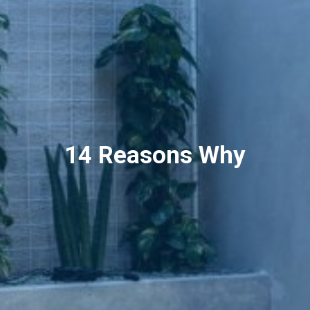
14 Reasons Why