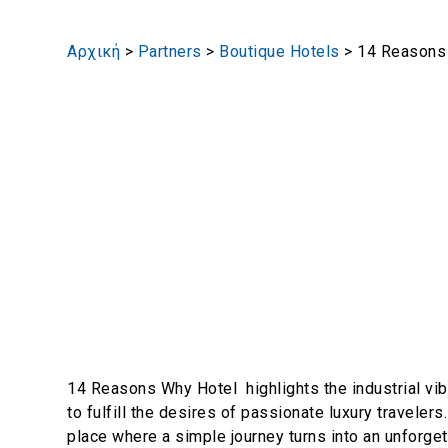
Αρχική
>
Partners
>
Boutique Hotels
>
14 Reasons
14 Reasons Why Hotel highlights the industrial vi
to fulfill the desires of passionate luxury travelers
place where a simple journey turns into an unforget