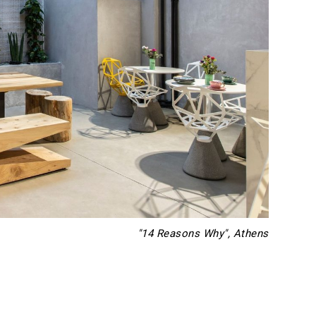
"14 Reasons Why", Athens