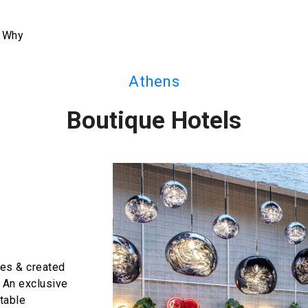
 Why
Athens
Boutique Hotels
bes & created
. An exclusive
table