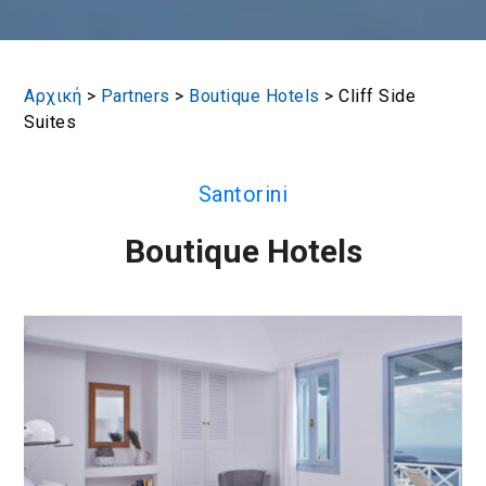
Αρχική
>
Partners
>
Boutique Hotels
>
Cliff Side
Suites
Santorini
Boutique Hotels