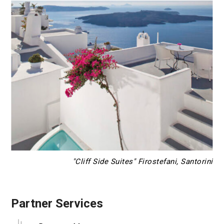
"Cliff Side Suites" Firostefani, Santorini
Partner Services