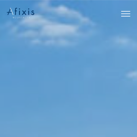
Home
Services
Partners
About us
Blog
Contact