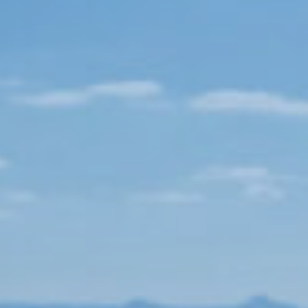
Book now
En
Gr