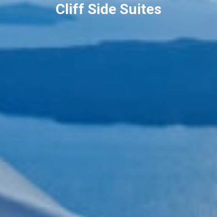
Cliff Side Suites