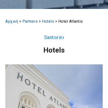
Αρχική
>
Partners
>
Hotels
>
Hotel Atlantis
Santorini
Hotels