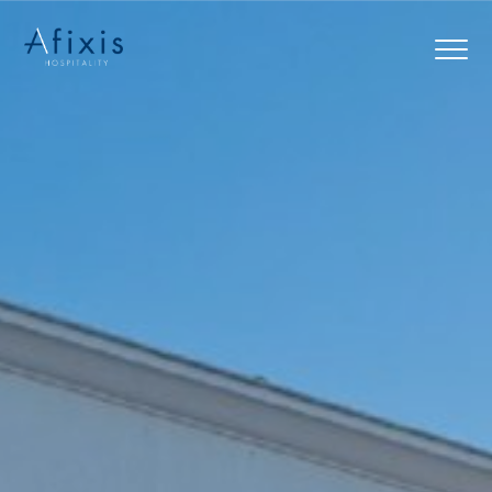
Home
Services
Partners
About us
Blog
Contact