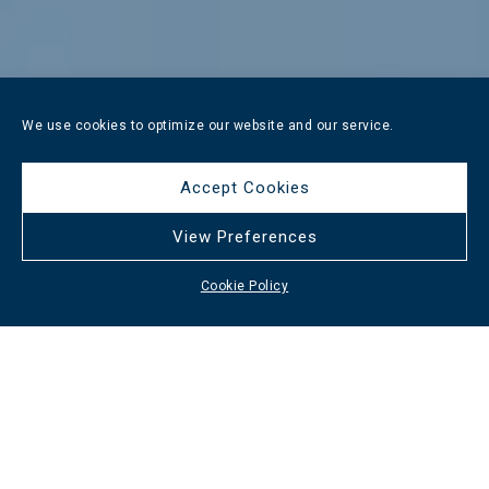
We use cookies to optimize our website and our service.
Accept Cookies
View Preferences
Cookie Policy