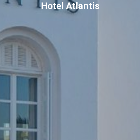
Hotel Atlantis