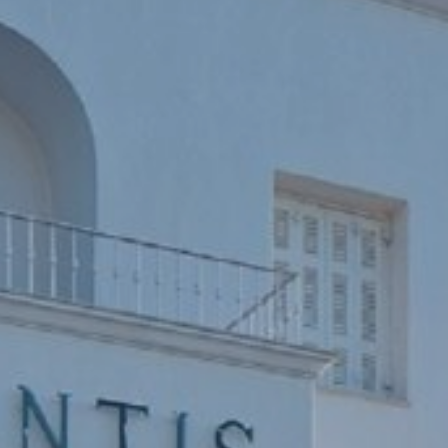
Book now
En
Gr