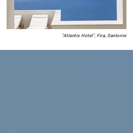
"Atlantis Hotel", Fira, Santorini