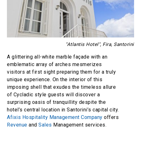
"Atlantis Hotel", Fira, Santorini
A glittering all-white marble façade with an
emblematic array of arches mesmerizes
visitors at first sight preparing them for a truly
unique experience. On the interior of this
imposing shell that exudes the timeless allure
of Cycladic style guests will discover a
surprising oasis of tranquillity despite the
hotel’s central location in Santorini’s capital city.
Afixis Hospitality Management Company
offers
Revenue
and
Sales
Management services.