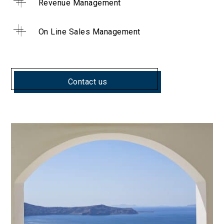
Revenue Management
On Line Sales Management
Contact us