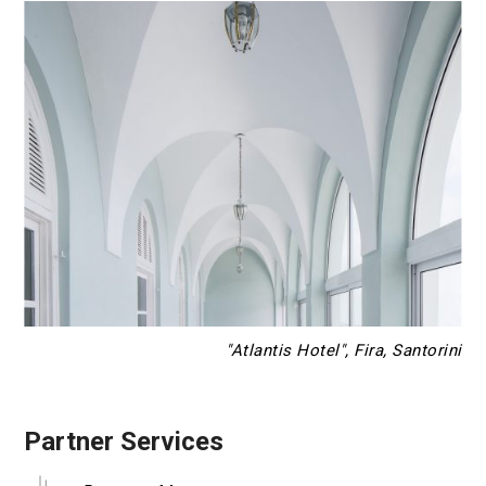
"Atlantis Hotel", Fira, Santorini
Partner Services