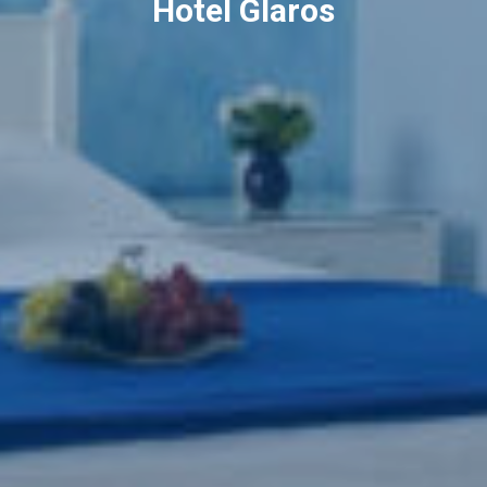
Hotel Glaros