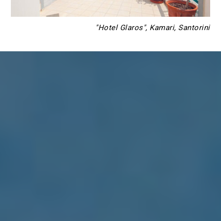
"Hotel Glaros", Kamari, Santorini