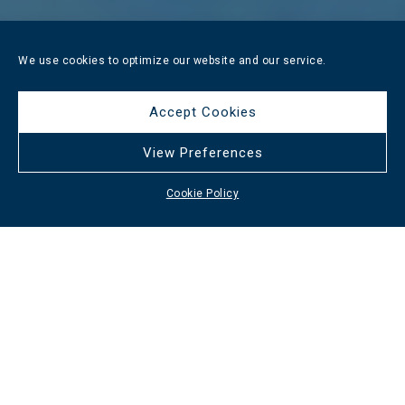
We use cookies to optimize our website and our service.
Accept Cookies
View Preferences
Cookie Policy