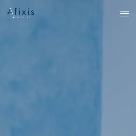
Home
Services
Partners
About us
Blog
Contact