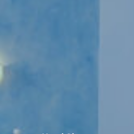
Book now
En
Gr