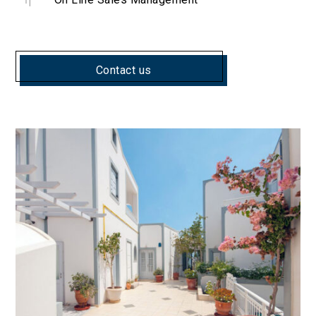
Contact us