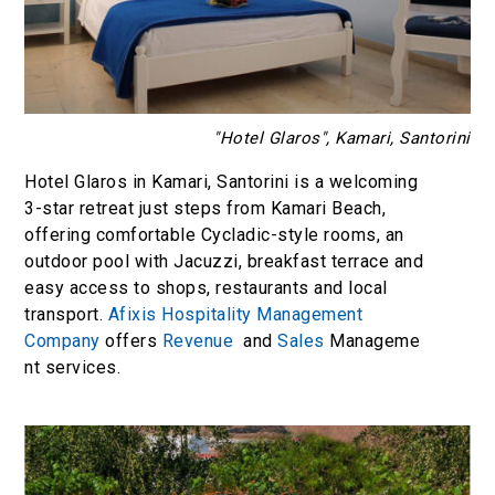
"Hotel Glaros", Kamari, Santorini
Hotel Glaros in Kamari, Santorini is a welcoming
3-star retreat just steps from Kamari Beach,
offering comfortable Cycladic-style rooms, an
outdoor pool with Jacuzzi, breakfast terrace and
easy access to shops, restaurants and local
transport.
Afixis Hospitality Management
Company
offers
Revenue
and
Sales
Manageme
nt services.