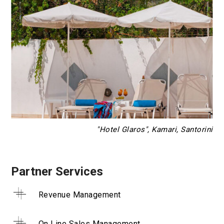
"Hotel Glaros", Kamari, Santorini
Partner Services
Revenue Management
On Line Sales Management