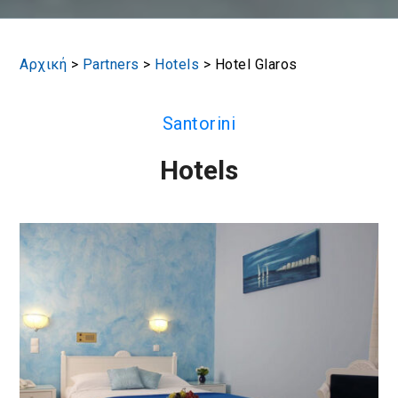
Αρχική
>
Partners
>
Hotels
>
Hotel Glaros
Santorini
Hotels