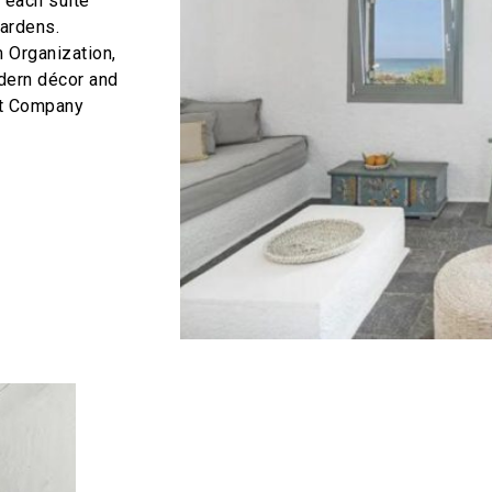
 each suite
gardens.
m Organization,
odern décor and
nt Company