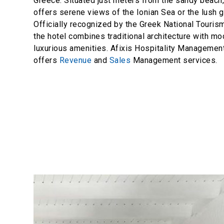
Greece. Situated just meters from the sandy beach,
offers serene views of the Ionian Sea or the lush 
Officially recognized by the Greek National Touris
the hotel combines traditional architecture with m
luxurious amenities. Afixis Hospitality Manageme
offers
Revenue
and
Sales
Management services.