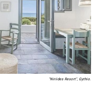
"Niriides Resort", Gythio.