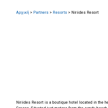
Αρχική
>
Partners
>
Resorts
>
Niriides Resort
Niriides Resort is a boutique hotel located in the he