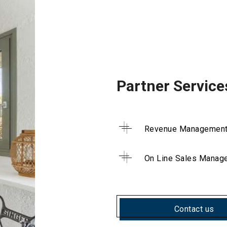
Partner Service
Revenue Managemen
On Line Sales Manag
Contact us