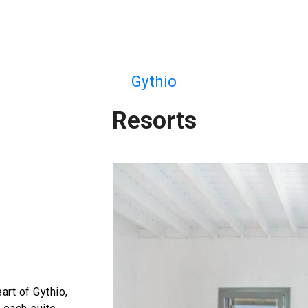
Gythio
Resorts
art of Gythio,