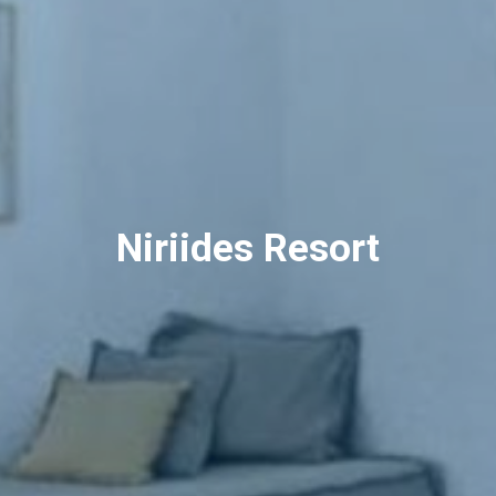
Niriides Resort