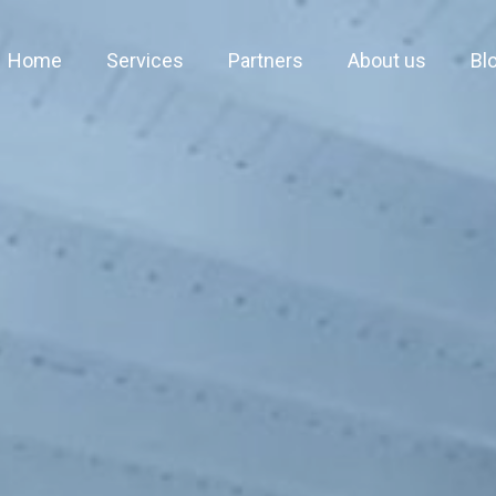
Home
Services
Partners
About us
Bl