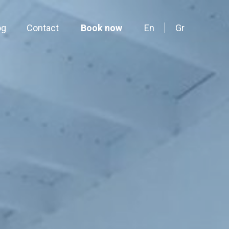
og
Contact
Book now
En
Gr