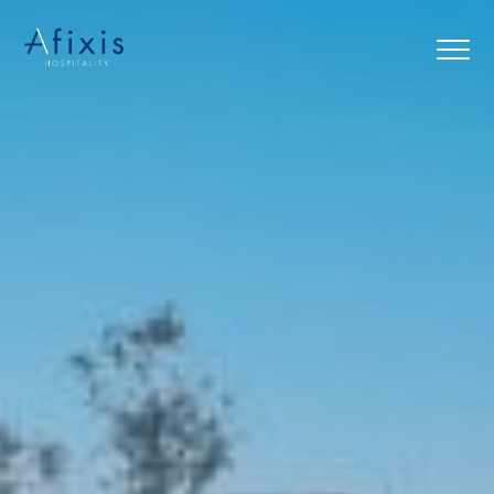
Home
Services
Partners
About us
Blog
Contact