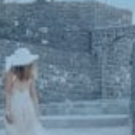
Book now
En
Gr