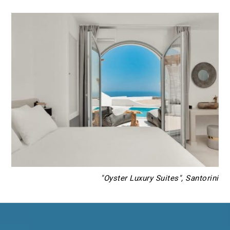
"Oyster Luxury Suites", Santorini