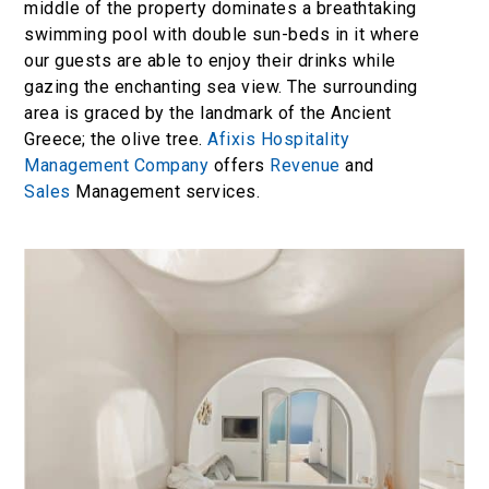
middle of the property dominates a breathtaking
swimming pool with double sun-beds in it where
our guests are able to enjoy their drinks while
gazing the enchanting sea view. The surrounding
area is graced by the landmark of the Ancient
Greece; the olive tree.
Afixis Hospitality
Management Company
offers
Revenue
and
Sales
Management services.