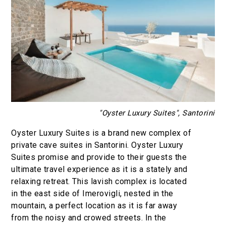
"Oyster Luxury Suites", Santorini
Oyster Luxury Suites is a brand new complex of
private cave suites in Santorini. Oyster Luxury
Suites promise and provide to their guests the
ultimate travel experience as it is a stately and
relaxing retreat. This lavish complex is located
in the east side of Imerovigli, nested in the
mountain, a perfect location as it is far away
from the noisy and crowed streets. In the