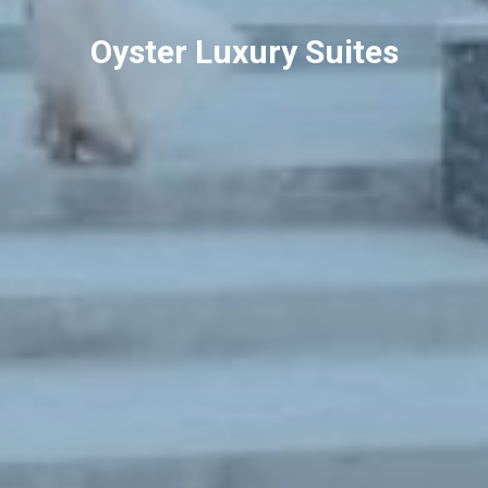
Oyster Luxury Suites