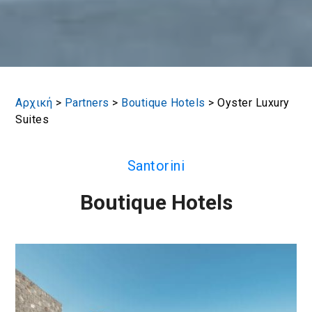
Αρχική
>
Partners
>
Boutique Hotels
>
Oyster Luxury
Suites
Santorini
Boutique Hotels