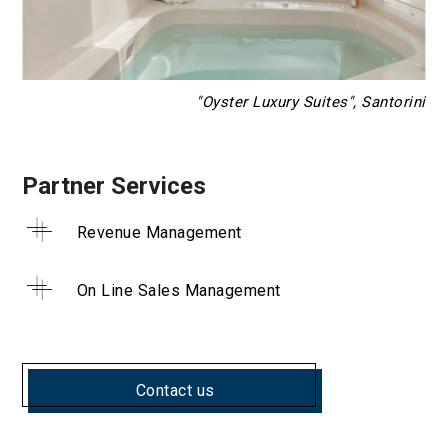
"Oyster Luxury Suites", Santorini
Partner Services
Revenue Management
On Line Sales Management
Contact us