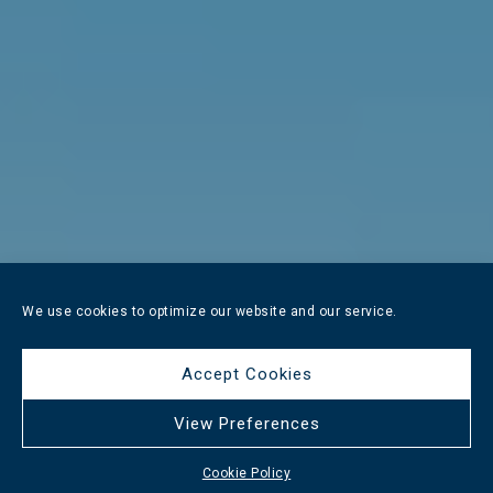
We use cookies to optimize our website and our service.
Accept Cookies
View Preferences
Cookie Policy