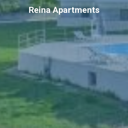
Reina Apartments