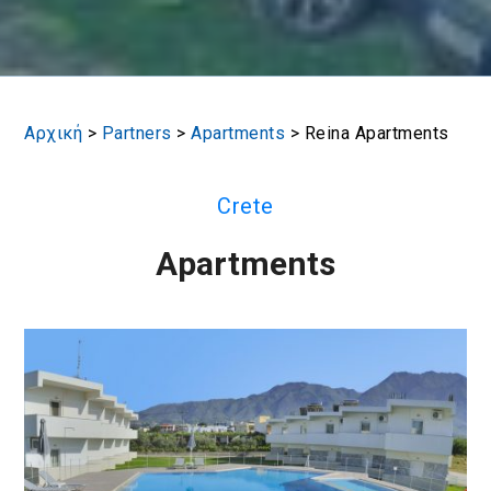
Αρχική
>
Partners
>
Apartments
>
Reina Apartments
Crete
Apartments