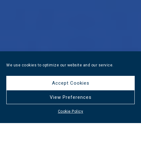
We use cookies to optimize our website and our service.
Accept Cookies
View Preferences
Cookie Policy