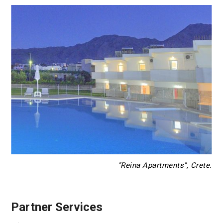
"Reina Apartments", Crete.
Partner Services