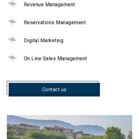
Revenue Management
Reservations Management
Digital Marketing
On Line Sales Management
Contact us