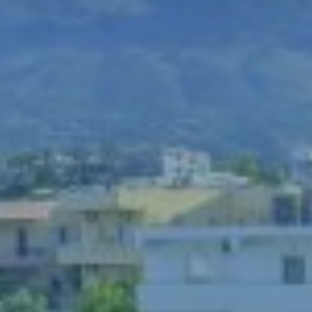
Book now
En
Gr