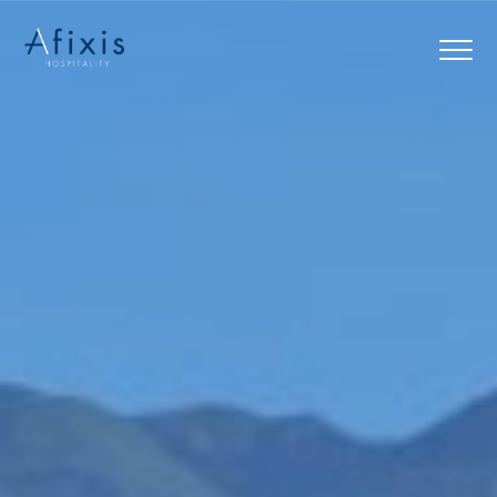
Home
Services
Partners
About us
Blog
Contact