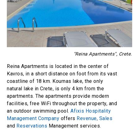
"Reina Apartments", Crete.
Reina Apartments is located in the center of
Kavros, in a short distance on foot from its vast
coastline of 18 km. Kournas lake, the only
natural lake in Crete, is only 4 km from the
apartments. The apartments provide modern
facilities, free WiFi throughout the property, and
an outdoor swimming pool.
Afixis Hospitality
Management Company
offers
Revenue,
Sales
and
Reservations
Management services.