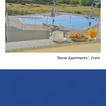
"Reina Apartments", Crete.