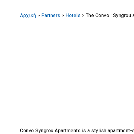
Αρχική
>
Partners
>
Hotels
>
The Convo : Syngrou
Convo Syngrou Apartments is a stylish apartment-s