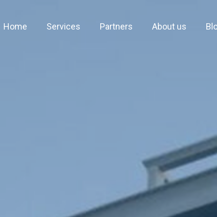
Home
Services
Partners
About us
Bl