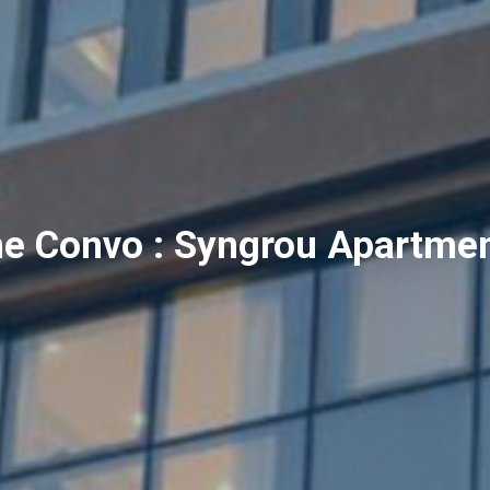
e Convo : Syngrou Apartme