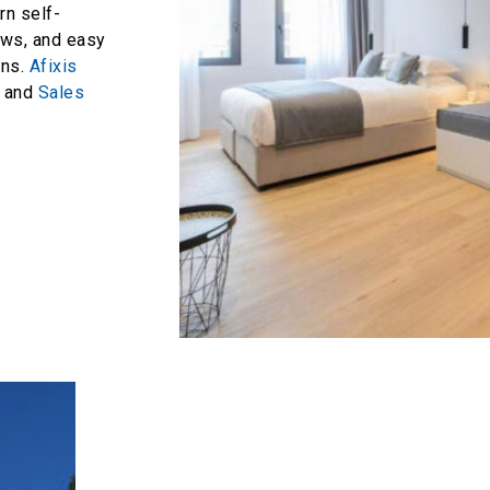
rn self-
iews, and easy
ons.
Afixis
and
Sales