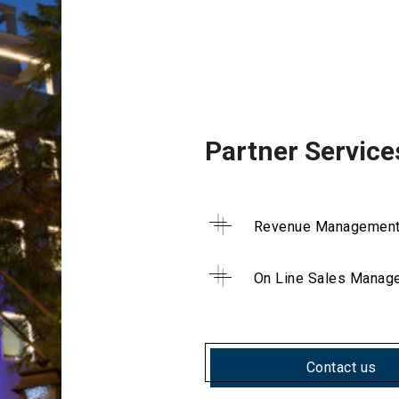
Partner Service
Revenue Managemen
On Line Sales Manag
Contact us