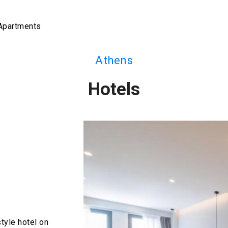
 Apartments
Athens
Hotels
tyle hotel on