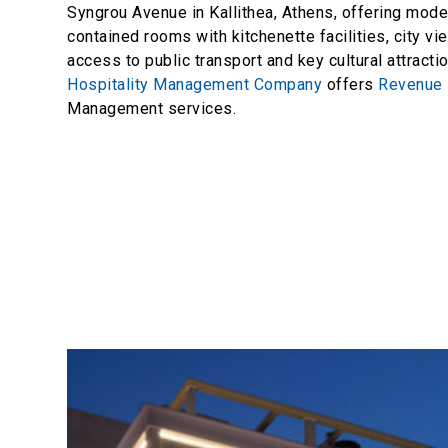
Syngrou Avenue in Kallithea, Athens, offering mode
contained rooms with kitchenette facilities, city v
access to public transport and key cultural attracti
Hospitality Management Company
offers
Revenue
Management services.