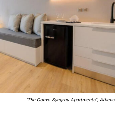
"The Convo Syngrou Apartments", Athens