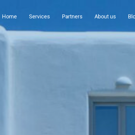
Home
Services
Partners
About us
Bl