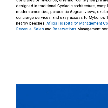
Sofia area of Mykonos, offering four stylish private
designed in traditional Cycladic architecture, com
modern amenities, panoramic Aegean views, exclu
concierge services, and easy access to Mykonos 
nearby beaches.
Afixis Hospitality Management C
Revenue,
Sales
and
Reservations
Management serv