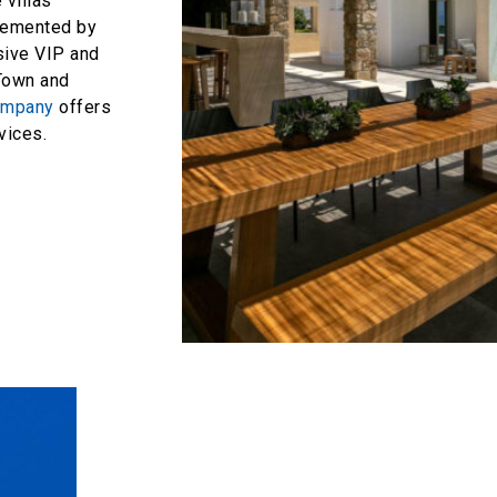
 villas
plemented by
sive VIP and
Town and
ompany
offers
ices.