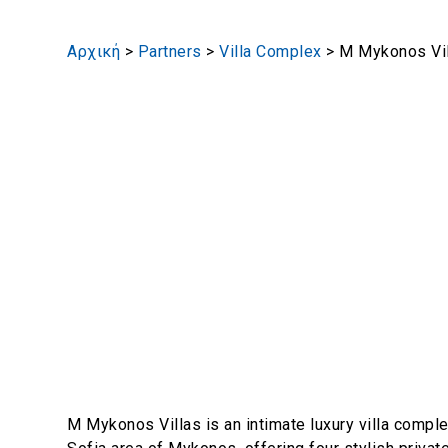
Αρχική
>
Partners
>
Villa Complex
>
M Mykonos Vi
M Mykonos Villas is an intimate luxury villa comple