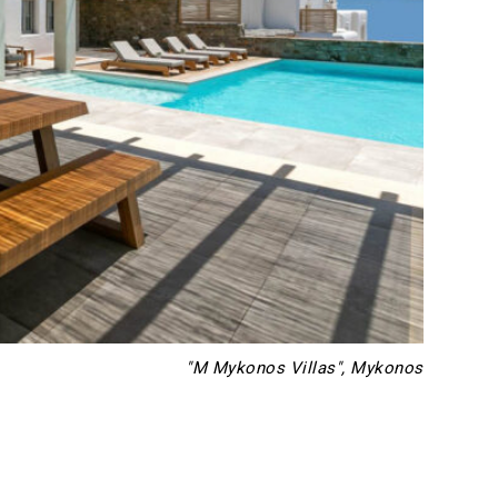
"M Mykonos Villas", Mykonos