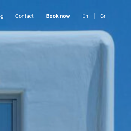
og
Contact
Book now
En
Gr