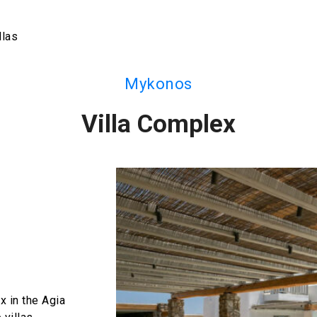
llas
Mykonos
Villa Complex
x in the Agia