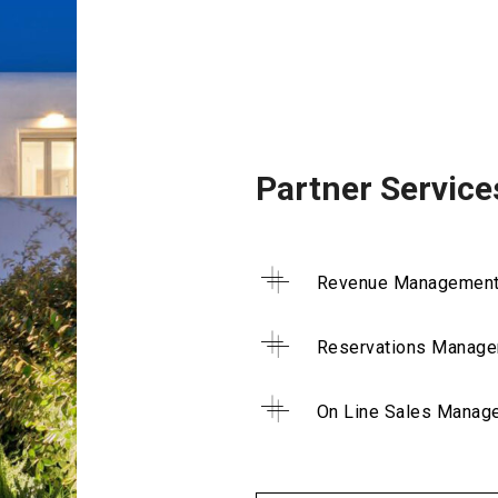
Partner Service
Revenue Managemen
Reservations Manag
On Line Sales Manag