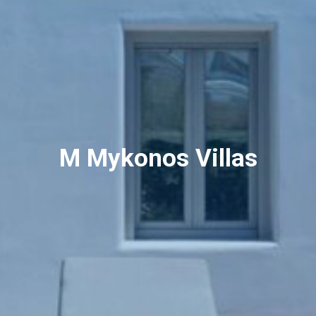
M Mykonos Villas