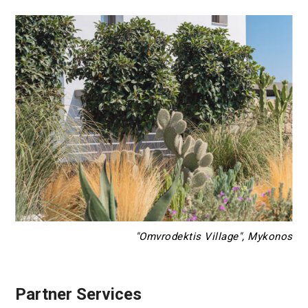
"Omvrodektis Village", Mykonos
Partner Services