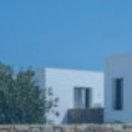
Book now
En
Gr