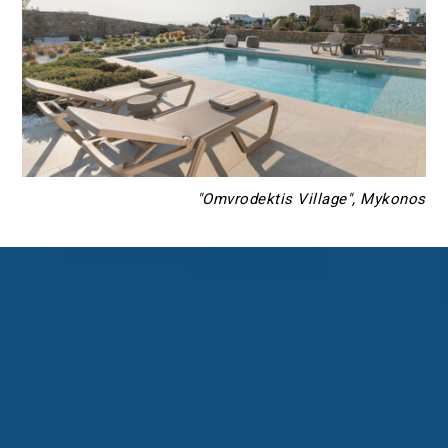
"Omvrodektis Village", Mykonos