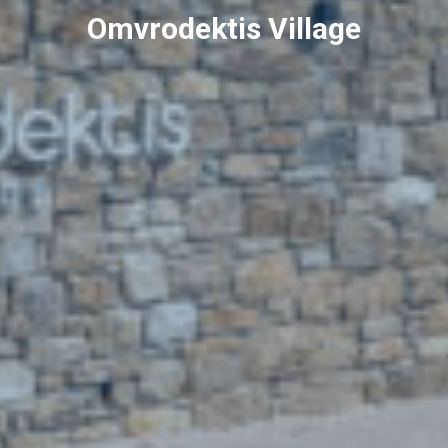
Omvrodektis Village