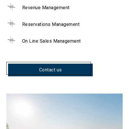
Revenue Management
Reservations Management
On Line Sales Management
Contact us