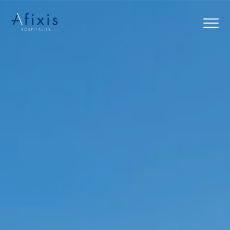
Home
Services
Partners
About us
Blog
Contact