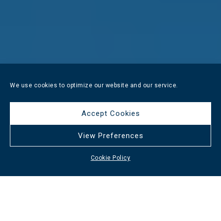
We use cookies to optimize our website and our service.
Accept Cookies
View Preferences
Cookie Policy