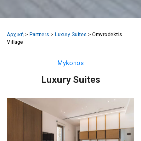
Αρχική
>
Partners
>
Luxury Suites
>
Omvrodektis
Village
Mykonos
Luxury Suites