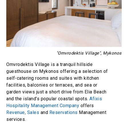
"Omvrodektis Village", Mykonos
Omvrodektis Village is a tranquil hillside
guesthouse on Mykonos offering a selection of
self-catering rooms and suites with kitchen
facilities, balconies or terraces, and sea or
garden views just a short drive from Elia Beach
and the island’s popular coastal spots.
Afixis
Hospitality Management Company
offers
Revenue,
Sales
and
Reservations
Management
services.