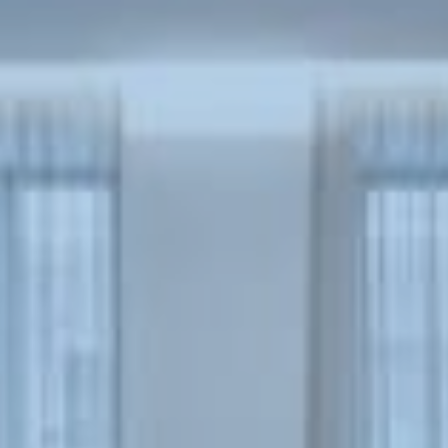
Book now
En
Gr