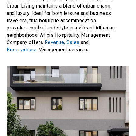
Urban Living maintains a blend of urban charm
and luxury. Ideal for both leisure and business
travelers, this boutique accommodation
provides comfort and style in a vibrant Athenian
neighborhood. Afixis Hospitality Management
Company offers
Revenue,
Sales
and
Reservations
Management services.