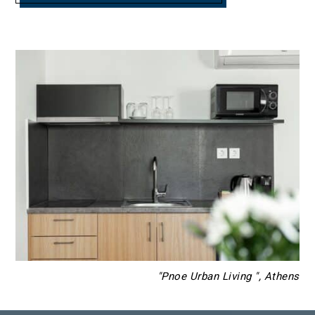
"Pnoe Urban Living ", Athens