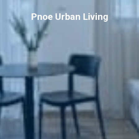
Pnoe Urban Living