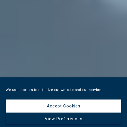
We use cookies to optimize our website and our service.
Accept Cookies
View Preferences