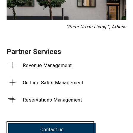
"Pnoe Urban Living ", Athens
Partner Services
Revenue Management
On Line Sales Management
Reservations Management
Contact us