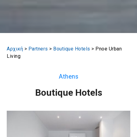
Αρχική
>
Partners
>
Boutique Hotels
>
Pnoe Urban
Living
Athens
Boutique Hotels