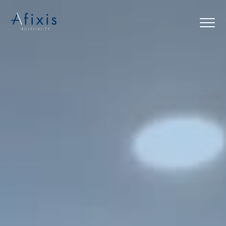
Home
Services
Partners
About us
Blog
Contact