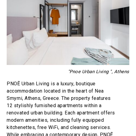
"Pnoe Urban Living ", Athens
PNOĒ Urban Living is a luxury, boutique
accommodation located in the heart of Nea
Smyrni, Athens, Greece. The property features
12 stylishly furnished apartments within a
renovated urban building. Each apartment offers
modern amenities, including fully equipped
kitchenettes, free WiFi, and cleaning services.
While embracing a contemporary design, PNOĒ