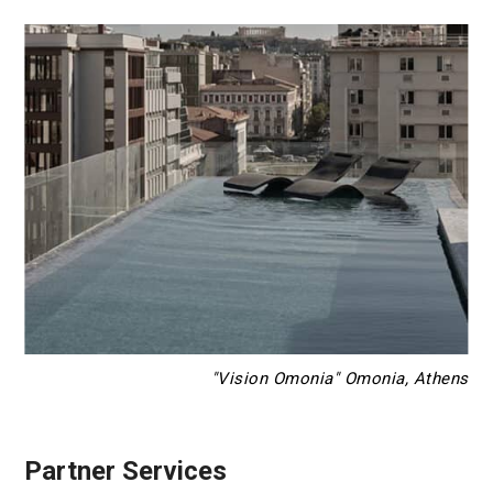
"Vision Omonia" Omonia, Athens
Partner Services