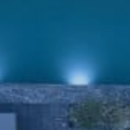
Book now
En
Gr