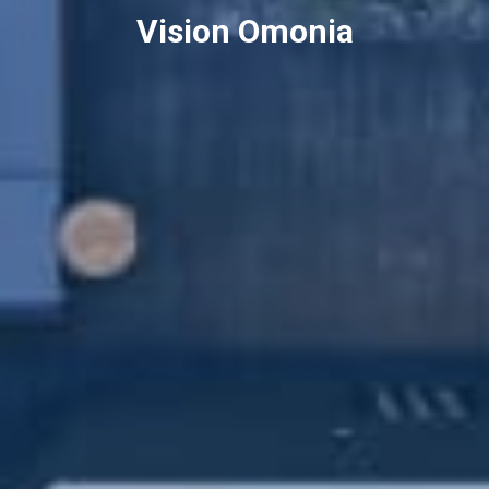
Vision Omonia