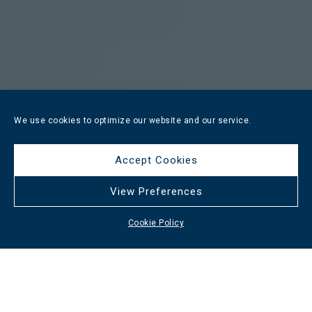
We use cookies to optimize our website and our service.
Accept Cookies
View Preferences
Cookie Policy