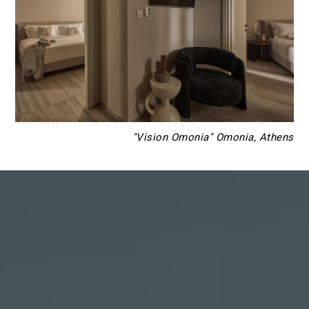
"Vision Omonia" Omonia, Athens