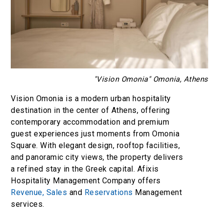
"Vision Omonia" Omonia, Athens
Vision Omonia is a modern urban hospitality
destination in the center of Athens, offering
contemporary accommodation and premium
guest experiences just moments from Omonia
Square. With elegant design, rooftop facilities,
and panoramic city views, the property delivers
a refined stay in the Greek capital. Afixis
Hospitality Management Company offers
Revenue,
Sales
and
Reservations
Management
services.