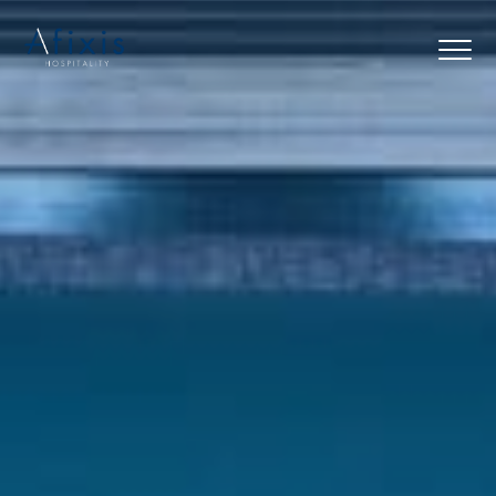
Home
Services
Partners
About us
Blog
Contact