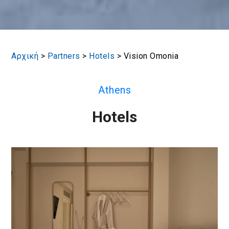
Αρχική
>
Partners
>
Hotels
>
Vision Omonia
Athens
Hotels