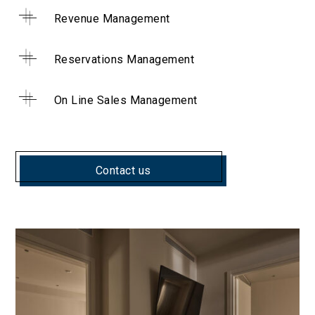
Revenue Management
Reservations Management
On Line Sales Management
Contact us