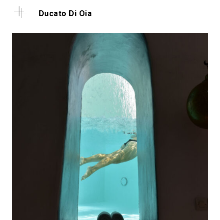
Ducato Di Oia