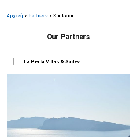
Αρχική
>
Partners
>
Santorini
Our Partners
La Perla Villas & Suites