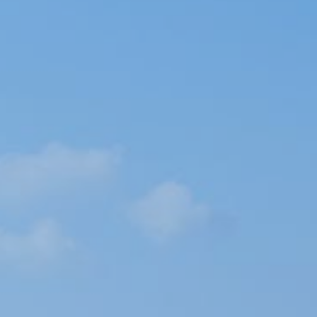
Book now
En
Gr