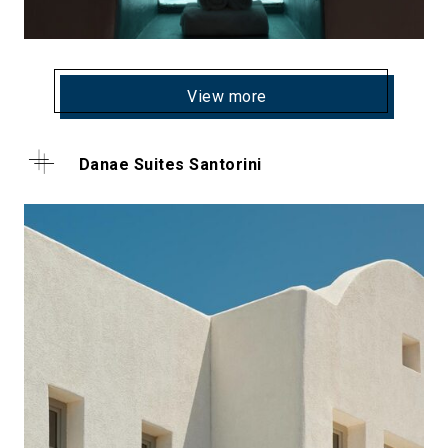
View more
Danae Suites Santorini