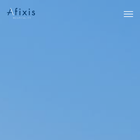
Home
Services
Partners
About us
Blog
Contact