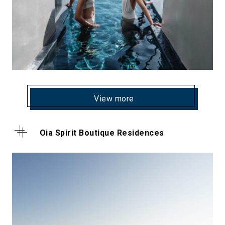
View more
Oia Spirit Boutique Residences