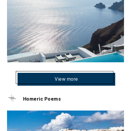
View more
Homeric Poems