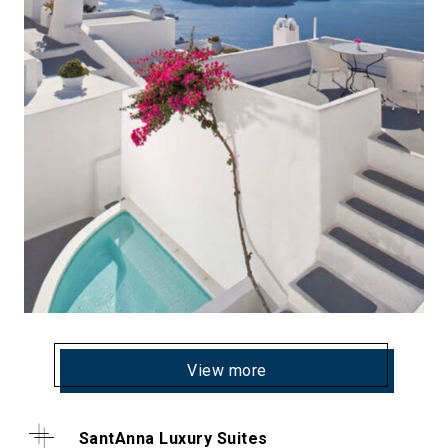
View more
SantAnna Luxury Suites