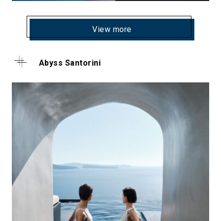
View more
Abyss Santorini