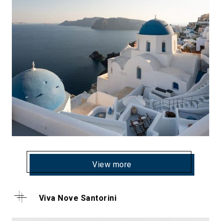
View more
Viva Nove Santorini