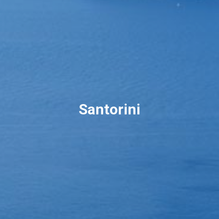
Santorini