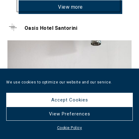
View more
Oasis Hotel Santorini
We use cookies to optimize our website and our service.
Accept Cookies
View Preferences
Cookie Policy