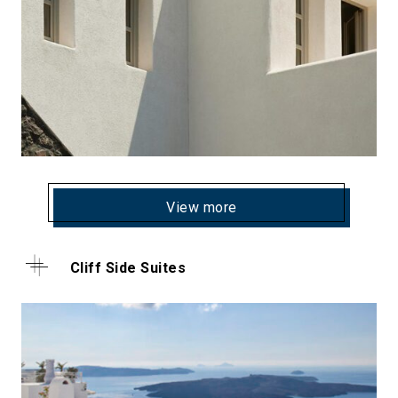
View more
Cliff Side Suites