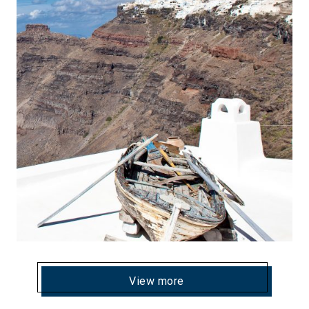
View more