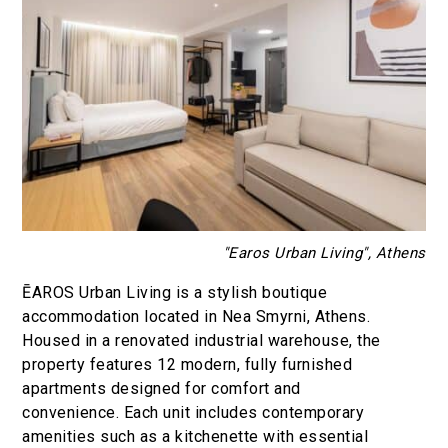
"Earos Urban Living", Athens
ĒAROS Urban Living is a stylish boutique
accommodation located in Nea Smyrni, Athens.
Housed in a renovated industrial warehouse, the
property features 12 modern, fully furnished
apartments designed for comfort and
convenience. Each unit includes contemporary
amenities such as a kitchenette with essential