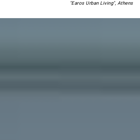
"Earos Urban Living", Athens