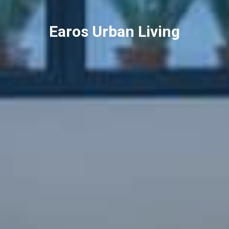
Earos Urban Living