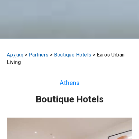
Αρχική
>
Partners
>
Boutique Hotels
>
Earos Urban
Living
Athens
Boutique Hotels