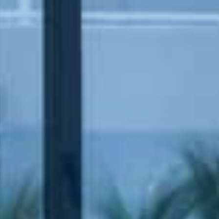
Book now
En
Gr