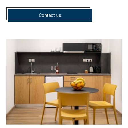
Contact us