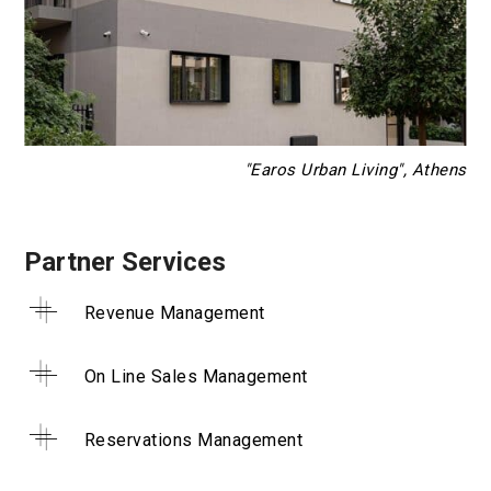
"Earos Urban Living", Athens
Partner Services
Revenue Management
On Line Sales Management
Reservations Management