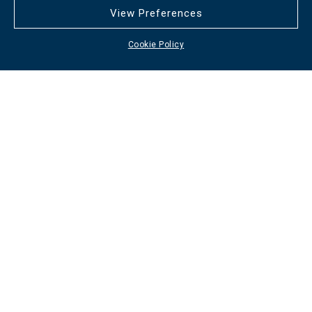
View Preferences
Cookie Policy