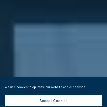
We use cookies to optimize our website and our service.
Accept Cookies