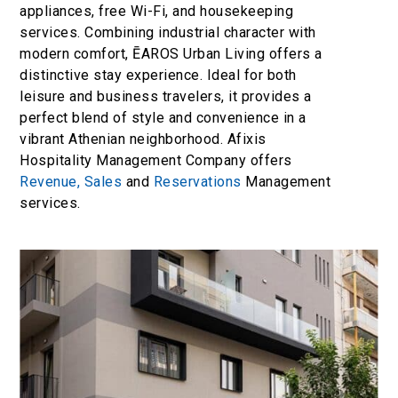
appliances, free Wi-Fi, and housekeeping
services. Combining industrial character with
modern comfort, ĒAROS Urban Living offers a
distinctive stay experience. Ideal for both
leisure and business travelers, it provides a
perfect blend of style and convenience in a
vibrant Athenian neighborhood. Afixis
Hospitality Management Company offers
Revenue,
Sales
and
Reservations
Management
services.