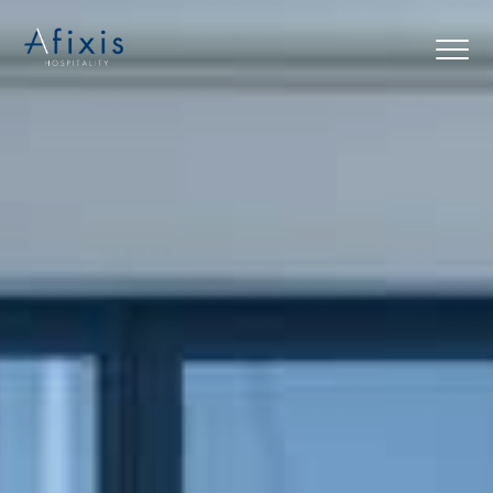
Home
Services
Partners
About us
Blog
Contact